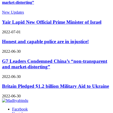
market-distorting”
New Updates
Yair Lapid New Official Prime Minister of Israel
2022-07-01
Honest and capable police are in injustice!
2022-06-30
G7 Leaders Condemned China’s “non-transparent
and market-distorting”
2022-06-30
Britain Pledged $1.2 billion Military Aid to Ukraine
2022-06-30
Facebook