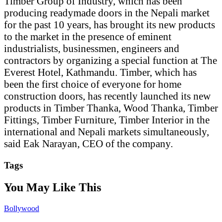
Timber Group of Industry, which has been
producing readymade doors in the Nepali market
for the past 10 years, has brought its new products
to the market in the presence of eminent
industrialists, businessmen, engineers and
contractors by organizing a special function at The
Everest Hotel, Kathmandu. Timber, which has
been the first choice of everyone for home
construction doors, has recently launched its new
products in Timber Thanka, Wood Thanka, Timber
Fittings, Timber Furniture, Timber Interior in the
international and Nepali markets simultaneously,
said Eak Narayan, CEO of the company.
Tags
You May Like This
Bollywood