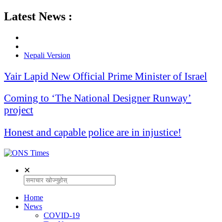
Latest News :
Nepali Version
Yair Lapid New Official Prime Minister of Israel
Coming to ‘The National Designer Runway’
project
Honest and capable police are in injustice!
✕
Home
News
COVID-19