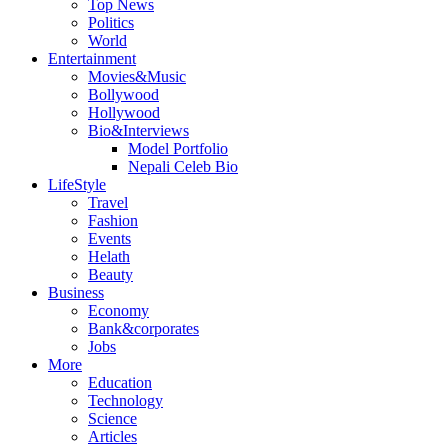
Top News
Politics
World
Entertainment
Movies&Music
Bollywood
Hollywood
Bio&Interviews
Model Portfolio
Nepali Celeb Bio
LifeStyle
Travel
Fashion
Events
Helath
Beauty
Business
Economy
Bank&corporates
Jobs
More
Education
Technology
Science
Articles