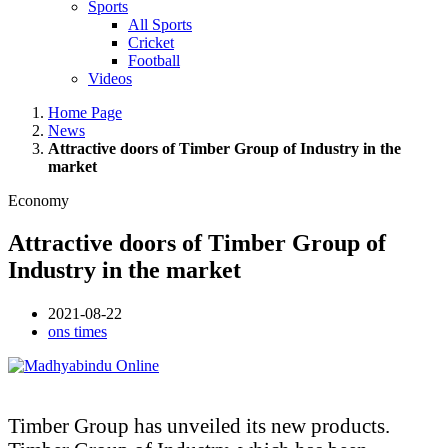
Sports
All Sports
Cricket
Football
Videos
Home Page
News
Attractive doors of Timber Group of Industry in the
market
Economy
Attractive doors of Timber Group of
Industry in the market
2021-08-22
ons times
Timber Group has unveiled its new products.