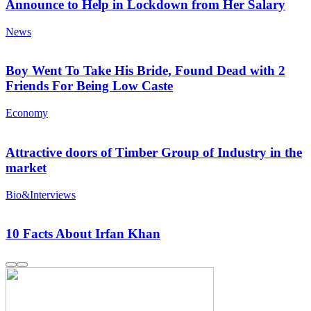
Announce to Help in Lockdown from Her Salary
News
Boy Went To Take His Bride, Found Dead with 2
Friends For Being Low Caste
Economy
Attractive doors of Timber Group of Industry in the
market
Bio&Interviews
10 Facts About Irfan Khan