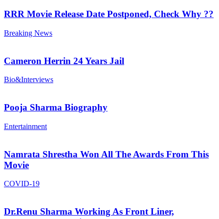
RRR Movie Release Date Postponed, Check Why ??
Breaking News
Cameron Herrin 24 Years Jail
Bio&Interviews
Pooja Sharma Biography
Entertainment
Namrata Shrestha Won All The Awards From This
Movie
COVID-19
Dr.Renu Sharma Working As Front Liner,