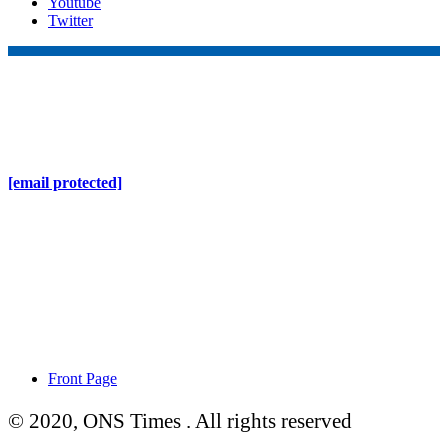
Youtube
Twitter
Online Nepal Times Pvt. Ltd.
Contact Address
Gaushala, Ktm, Nepal
[email protected]
Contact No. 9803127375
+977-9808578578
Regd No. 240110/077/078
ONS MEDIA
Front Page
© 2020, ONS Times . All rights reserved