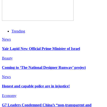
Trending
News
Yair Lapid New Official Prime Minister of Israel
Beauty
Coming to ‘The National Designer Runway’ project
News
Honest and capable police are in injustice!
Economy
G7 Leaders Condemned China’s “non-transparent and