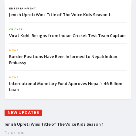
ENTERTAINMENT
Jenish Upreti Wins Title of The Voice Kids Season 1
CRICKET
Virat Kohli Resigns from Indian Cricket Test Team Captain
NEWS
Border Positions Have Been Informed to Nepal: Indian
Embassy
NEWS
International Monetary Fund Approves Nepal’s 46 Billion
Loan
NEW UPDATES
Jenish Upreti Wins Title of The Voice Kids Season 1
2022-01-16