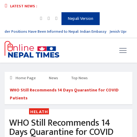
LATEST NEWS :
Nepali Version
rder Positions Have Been Informed to Nepal: Indian Embassy
Jenish Upreti Win
Home Page
News
Top News
WHO Still Recommends 14 Days Quarantine for COVID
Patients
HELATH
WHO Still Recommends 14
Days Quarantine for COVID