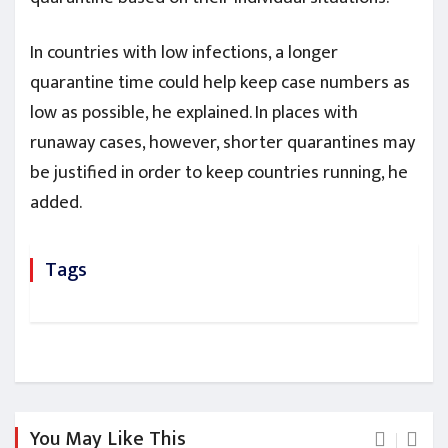
In countries with low infections, a longer
quarantine time could help keep case numbers as
low as possible, he explained. In places with
runaway cases, however, shorter quarantines may
be justified in order to keep countries running, he
added.
Tags
You May Like This