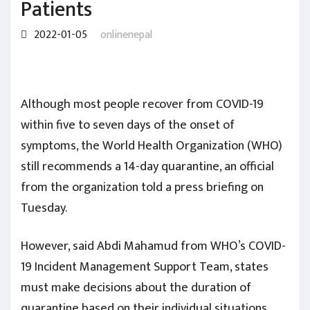
Patients
2022-01-05
onlinenepal
Although most people recover from COVID-19
within five to seven days of the onset of
symptoms, the World Health Organization (WHO)
still recommends a 14-day quarantine, an official
from the organization told a press briefing on
Tuesday.
However, said Abdi Mahamud from WHO’s COVID-
19 Incident Management Support Team, states
must make decisions about the duration of
quarantine based on their individual situations.