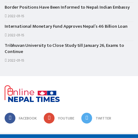
Border Positions Have Been Informed to Nepal: Indian Embassy
2022-01-15
International Monetary Fund Approves Nepal’s 46 Billion Loan
2022-01-15
Tribhuvan University to Close Study till January 26, Exams to
Continue
2022-01-15
FACEBOOK
YOUTUBE
TWITTER