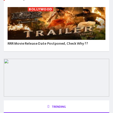
BOLLYWOOD
RRR Movie Release Date Postponed, Check Why ??
TRENDING