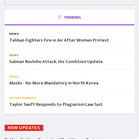
TRENDING
NEWS
Taliban Fighters Fire in Air After Women Protest
NEWS
Salman Rushdie Attack, His Condition Update
NEWS
Masks - No More Mandatory in North Korea
ENTERTAINMENT
Taylor Swift Responds to Plagiarism Law Suit
NEW UPDATES