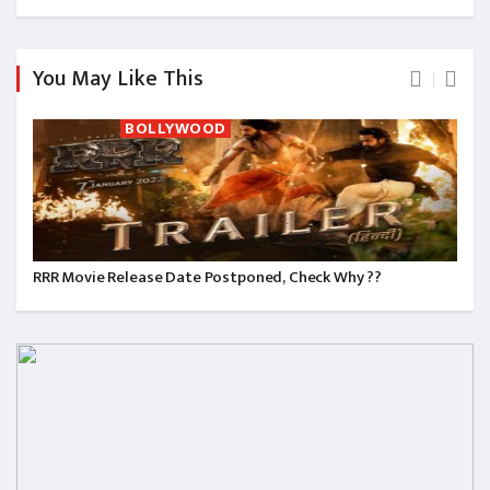
You May Like This
BOLLYWOOD
RRR Movie Release Date Postponed, Check Why ??