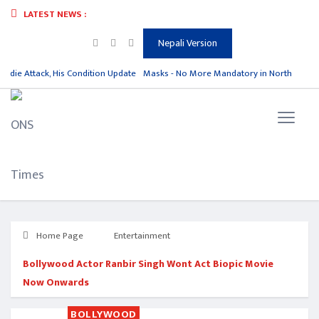
LATEST NEWS :
Nepali Version
hdie Attack, His Condition Update
Masks - No More Mandatory in North Korea
Home Page
Entertainment
Bollywood Actor Ranbir Singh Wont Act Biopic Movie
Now Onwards
BOLLYWOOD