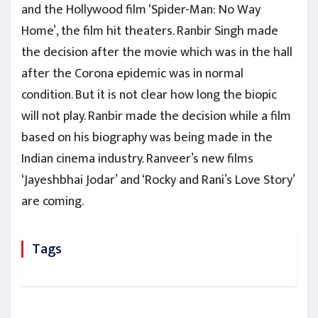
and the Hollywood film ‘Spider-Man: No Way
Home’, the film hit theaters. Ranbir Singh made
the decision after the movie which was in the hall
after the Corona epidemic was in normal
condition. But it is not clear how long the biopic
will not play. Ranbir made the decision while a film
based on his biography was being made in the
Indian cinema industry. Ranveer’s new films
‘Jayeshbhai Jodar’ and ‘Rocky and Rani’s Love Story’
are coming.
Tags