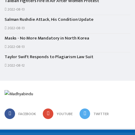
Taliban Fighters Fire in Air After Women Protest
2022-08-13
Salman Rushdie Attack, His Condition Update
2022-08-13
Masks - No More Mandatory in North Korea
2022-08-13
Taylor Swift Responds to Plagiarism Law Suit
2022-08-12
FACEBOOK
YOUTUBE
TWITTER