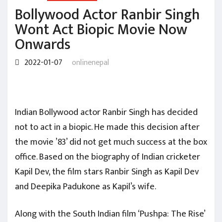
Bollywood Actor Ranbir Singh
Wont Act Biopic Movie Now
Onwards
2022-01-07
onlinenepal
Indian Bollywood actor Ranbir Singh has decided
not to act in a biopic. He made this decision after
the movie ’83’ did not get much success at the box
office. Based on the biography of Indian cricketer
Kapil Dev, the film stars Ranbir Singh as Kapil Dev
and Deepika Padukone as Kapil’s wife.
Along with the South Indian film ‘Pushpa: The Rise’