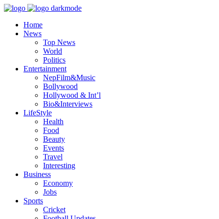
Home
News
Top News
World
Politics
Entertainment
NepFilm&Music
Bollywood
Hollywood & Int’l
Bio&Interviews
LifeStyle
Health
Food
Beauty
Events
Travel
Interesting
Business
Economy
Jobs
Sports
Cricket
Football Updates