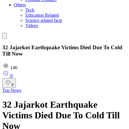
Others
Tech
Education Related
Science related facts
Videos
32 Jajarkot Earthquake Victims Died Due To Cold
Till Now
146
0
0
Top News
32 Jajarkot Earthquake
Victims Died Due To Cold Till
Now