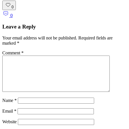
0
0
Leave a Reply
Your email address will not be published.
Required fields are
marked
*
Comment
*
Name
*
Email
*
Website