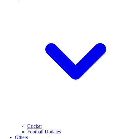
Cricket
Football Updates
Others