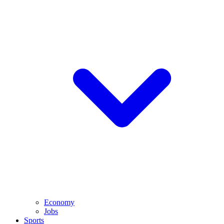
Economy
Jobs
Sports