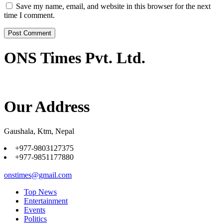
Save my name, email, and website in this browser for the next
time I comment.
ONS Times Pvt. Ltd.
Our Address
Gaushala, Ktm, Nepal
+977-9803127375
+977-9851177880
onstimes@gmail.com
Top News
Entertainment
Events
Politics