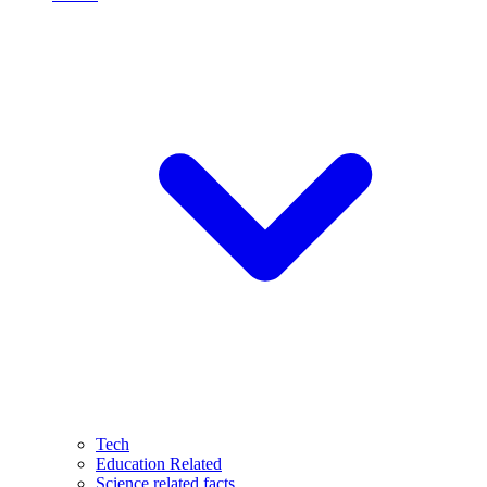
Tech
Education Related
Science related facts