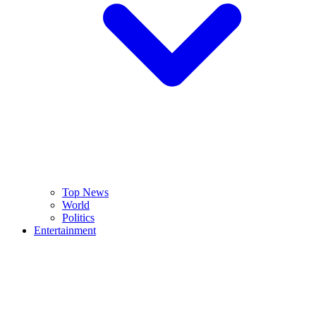
Top News
World
Politics
Entertainment