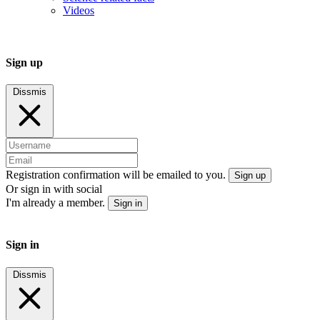
Videos
Sign up
Dissmis
Registration confirmation will be emailed to you.
Sign up
Or sign in with social
I'm already a member.
Sign in
Sign in
Dissmis