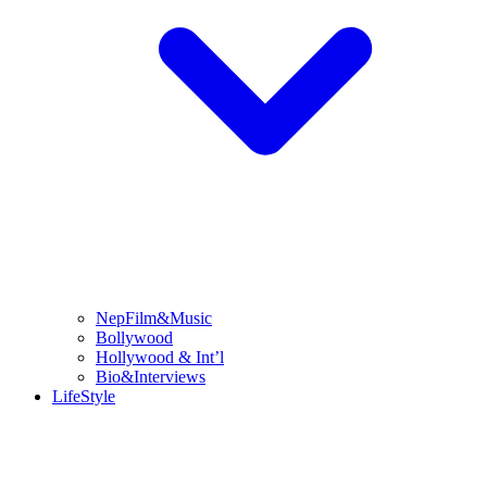
NepFilm&Music
Bollywood
Hollywood & Int’l
Bio&Interviews
LifeStyle