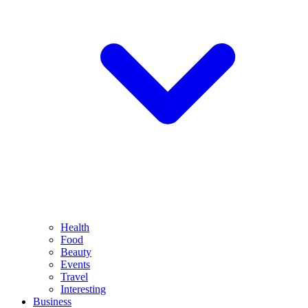
Health
Food
Beauty
Events
Travel
Interesting
Business