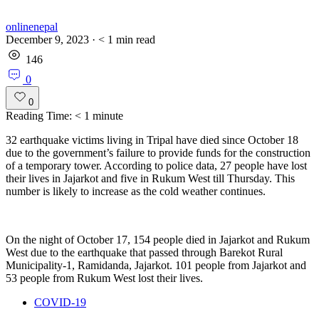
onlinenepal
December 9, 2023
·
< 1
min read
146
0
0
Reading Time:
< 1
minute
32 earthquake victims living in Tripal have died since October 18
due to the government’s failure to provide funds for the construction
of a temporary tower. According to police data, 27 people have lost
their lives in Jajarkot and five in Rukum West till Thursday. This
number is likely to increase as the cold weather continues.
On the night of October 17, 154 people died in Jajarkot and Rukum
West due to the earthquake that passed through Barekot Rural
Municipality-1, Ramidanda, Jajarkot. 101 people from Jajarkot and
53 people from Rukum West lost their lives.
COVID-19