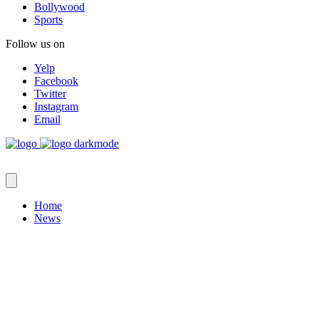
Bollywood
Sports
Follow us on
Yelp
Facebook
Twitter
Instagram
Email
Home
News