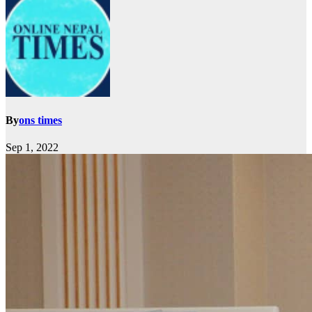
By
ons times
Sep 1, 2022