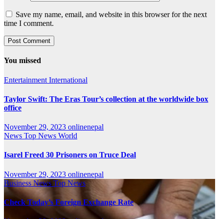
Save my name, email, and website in this browser for the next
time I comment.
You missed
Entertainment
International
Taylor Swift: The Eras Tour’s collection at the worldwide box
office
November 29, 2023
onlinenepal
News
Top News
World
Isarel Freed 30 Prisoners on Truce Deal
November 29, 2023
onlinenepal
Business
News
Top News
Check Today’s Foreign Exchange Rate