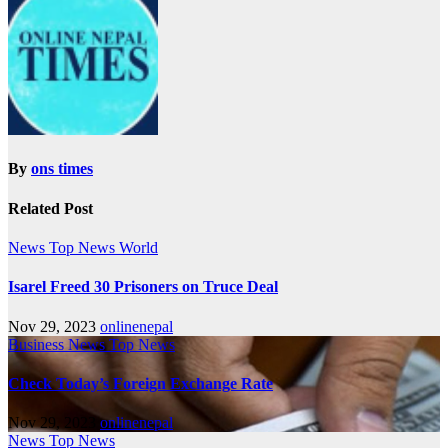
By
ons times
Related Post
News
Top News
World
Isarel Freed 30 Prisoners on Truce Deal
Nov 29, 2023
onlinenepal
Business
News
Top News
Check Today’s Foreign Exchange Rate
Nov 29, 2023
onlinenepal
News
Top News