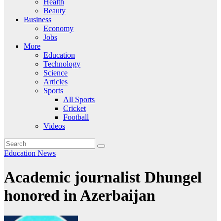
Health
Beauty
Business
Economy
Jobs
More
Education
Technology
Science
Articles
Sports
All Sports
Cricket
Football
Videos
Education
News
Academic journalist Dhungel
honored in Azerbaijan