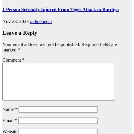
1 Person Seriously Injured From Tiger Attack in Bardiya
Nov 28, 2023
onlinenepal
Leave a Reply
Your email address will not be published.
Required fields are
marked
*
Comment
*
Name
*
Email
*
Website