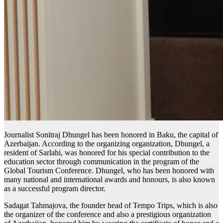
Journalist Sonitraj Dhungel has been honored in Baku, the capital of
Azerbaijan. According to the organizing organization, Dhungel, a
resident of Sarlahi, was honored for his special contribution to the
education sector through communication in the program of the
Global Tourism Conference. Dhungel, who has been honored with
many national and international awards and honours, is also known
as a successful program director.
Sadagat Tahmajova, the founder head of Tempo Trips, which is also
the organizer of the conference and also a prestigious organization