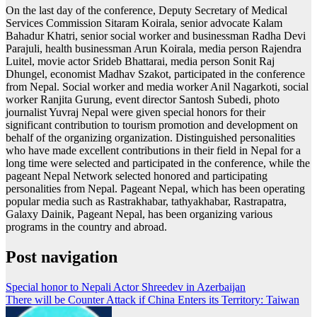
On the last day of the conference, Deputy Secretary of Medical
Services Commission Sitaram Koirala, senior advocate Kalam
Bahadur Khatri, senior social worker and businessman Radha Devi
Parajuli, health businessman Arun Koirala, media person Rajendra
Luitel, movie actor Srideb Bhattarai, media person Sonit Raj
Dhungel, economist Madhav Szakot, participated in the conference
from Nepal. Social worker and media worker Anil Nagarkoti, social
worker Ranjita Gurung, event director Santosh Subedi, photo
journalist Yuvraj Nepal were given special honors for their
significant contribution to tourism promotion and development on
behalf of the organizing organization. Distinguished personalities
who have made excellent contributions in their field in Nepal for a
long time were selected and participated in the conference, while the
pageant Nepal Network selected honored and participating
personalities from Nepal. Pageant Nepal, which has been operating
popular media such as Rastrakhabar, tathyakhabar, Rastrapatra,
Galaxy Dainik, Pageant Nepal, has been organizing various
programs in the country and abroad.
Post navigation
Special honor to Nepali Actor Shreedev in Azerbaijan
There will be Counter Attack if China Enters its Territory: Taiwan