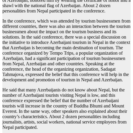
of Azerbaijan, honored him by wearing the certificate of honor and a
shawl with the national flag of Azerbaijan. About 2 dozen
personalities from Nepal participated in the conference.
In the conference, which was attended by tourism businessmen from
different countries, there was also an interaction between the tourism
businessmen about the impact on the tourism business and its
solutions. In the said conference, there was a special discussion on
the initiative to introduce Azerbaijani tourism in Nepal in the context
that Azerbaijan is becoming the main destination of tourism. The
conference organized by Tempo Trips, a popular organization of
Azerbaijan, had a significant participation of tourism businessmen
from Nepal, Azerbaijan and other countries. Speaking at the
conference, the head of the organizing organization, Sadagat
Tahmajova, expressed the belief that this conference will help in the
development and promotion of tourism in Nepal and Azerbaijan.
He said that many Azerbaijanis do not know about Nepal, but the
number of Azerbaijani tourists visiting Nepal is low, and this
conference expressed the belief that the number of Azerbaijani
tourists will increase in the country of Buddha Bhumi and Mount
Everest. In the same way, other speakers also explained about their
country’s characteristics. About 2 dozen personalities including
journalists, artists, social workers, national service employees from
Nepal participated.