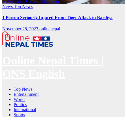
November 29, 2023
onlinenepal
News
Top News
1 Person Seriously Injured From Tiger Attack in Bardiya
November 28, 2023
onlinenepal
Online Nepal Times |
ONS English
Top News
Entertainment
World
Politics
International
Sports