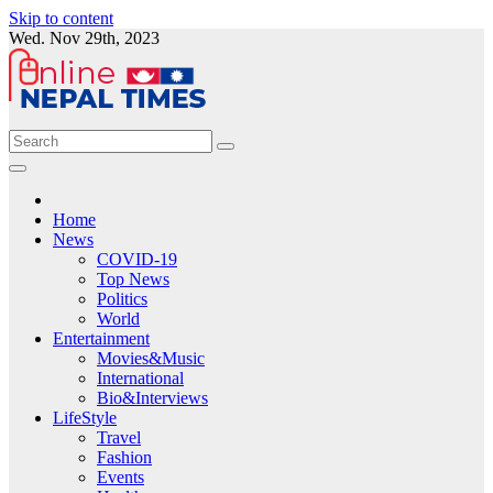
Skip to content
Wed. Nov 29th, 2023
Home
News
COVID-19
Top News
Politics
World
Entertainment
Movies&Music
International
Bio&Interviews
LifeStyle
Travel
Fashion
Events