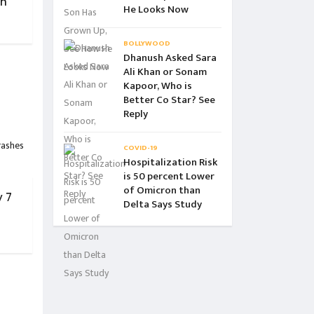
ch
He Looks Now
BOLLYWOOD
Dhanush Asked Sara
Ali Khan or Sonam
Kapoor, Who is
Better Co Star? See
Reply
COVID-19
Hospitalization Risk
is 50 percent Lower
of Omicron than
 7
Delta Says Study