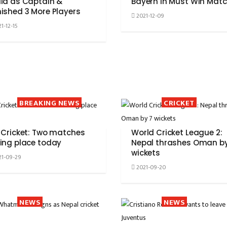
la as Captain &
Bayern In Must Win Mat
ished 3 More Players
2021-12-09
1-12-15
BREAKING NEWS
CRICKET
 Cricket: Two matches
World Cricket League 2:
ing place today
Nepal thrashes Oman by
wickets
1-09-29
2021-09-20
NEWS
NEWS