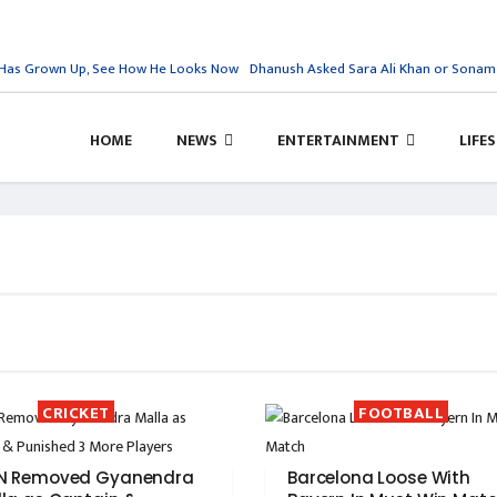
Has Grown Up, See How He Looks Now
Dhanush Asked Sara Ali Khan or Sonam Kap
HOME
NEWS
ENTERTAINMENT
LIFE
CRICKET
FOOTBALL
N Removed Gyanendra
Barcelona Loose With