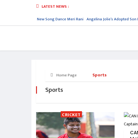
LATEST NEWS :
Reply
Nora Fatehi New Song Dance Meri Rani
Angelina Jolie’s Adopted Son 
Sports
Home Page
Sports
CRICKET
CA