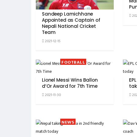
Mal
Pun
Sandeep Lamichhane
202
Appointed as Captain of
Nepali National Cricket
Team
2021-12-15
FOOTBALL
Lionel Messi Wins Ballon
EPL
d’Or Award for 7th Time
tak
2021-11-30
202
NEWS