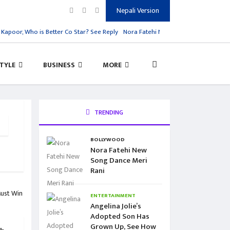
Nepali Version
oor, Who is Better Co Star? See Reply
Nora Fatehi New Song Dance Meri Rani
STYLE
BUSINESS
MORE
TRENDING
BOLLYWOOD
Nora Fatehi New
Song Dance Meri
Rani
ENTERTAINMENT
Angelina Jolie’s
Adopted Son Has
Grown Up, See How