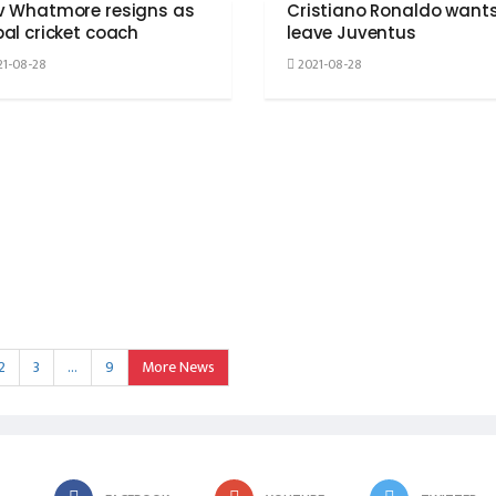
v Whatmore resigns as
Cristiano Ronaldo wants
al cricket coach
leave Juventus
1-08-28
2021-08-28
2
3
…
9
More News