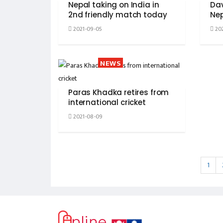
Nepal taking on India in
Da
2nd friendly match today
Nep
2021-09-05
202
NEWS
Paras Khadka retires from
international cricket
2021-08-09
1