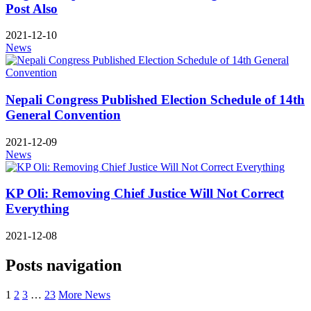
Post Also
2021-12-10
News
Nepali Congress Published Election Schedule of 14th
General Convention
2021-12-09
News
KP Oli: Removing Chief Justice Will Not Correct
Everything
2021-12-08
Posts navigation
1
2
3
…
23
More News