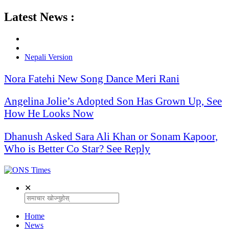
Latest News :
Nepali Version
Nora Fatehi New Song Dance Meri Rani
Angelina Jolie’s Adopted Son Has Grown Up, See
How He Looks Now
Dhanush Asked Sara Ali Khan or Sonam Kapoor,
Who is Better Co Star? See Reply
✕
Home
News