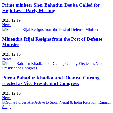
Prime minister Sher Bahadur Deuba Called for
High Level Party Meeting
2021-12-19
News
Minendra Rijal Resigns from the Post of Defense
Minister
2021-12-16
News
Purna Bahadur Khadka and Dhanraj Gurung
Elected as Vice President of Congress.
2021-12-16
News