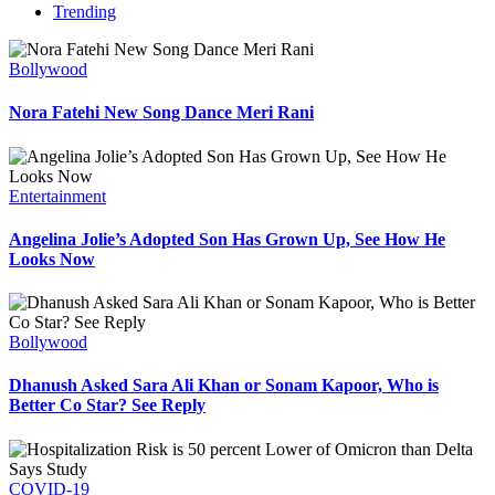
Trending
Bollywood
Nora Fatehi New Song Dance Meri Rani
Entertainment
Angelina Jolie’s Adopted Son Has Grown Up, See How He
Looks Now
Bollywood
Dhanush Asked Sara Ali Khan or Sonam Kapoor, Who is
Better Co Star? See Reply
COVID-19