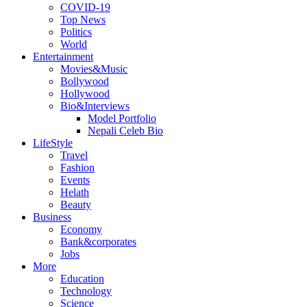
COVID-19
Top News
Politics
World
Entertainment
Movies&Music
Bollywood
Hollywood
Bio&Interviews
Model Portfolio
Nepali Celeb Bio
LifeStyle
Travel
Fashion
Events
Helath
Beauty
Business
Economy
Bank&corporates
Jobs
More
Education
Technology
Science