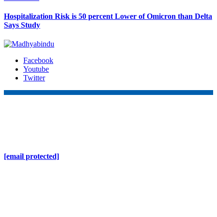
Hospitalization Risk is 50 percent Lower of Omicron than Delta
Says Study
Facebook
Youtube
Twitter
Online Nepal Times Pvt. Ltd.
Contact Address
Gaushala, Ktm, Nepal
[email protected]
Contact No. 9803127375
+977-9808578578
Regd No. 240110/077/078