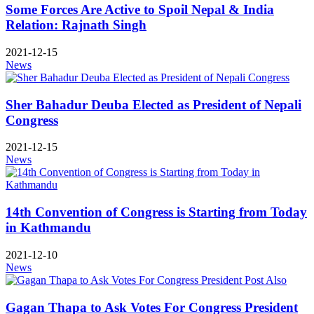
Some Forces Are Active to Spoil Nepal & India
Relation: Rajnath Singh
2021-12-15
News
Sher Bahadur Deuba Elected as President of Nepali
Congress
2021-12-15
News
14th Convention of Congress is Starting from Today
in Kathmandu
2021-12-10
News
Gagan Thapa to Ask Votes For Congress President