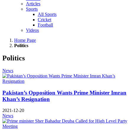
Articles
Sports
All Sports
Cricket
Football
Videos
Home Page
Politics
Politics
News
Pakistan’s Opposition Wants Prime Minister Imran
Khan’s Resignation
2021-12-20
News