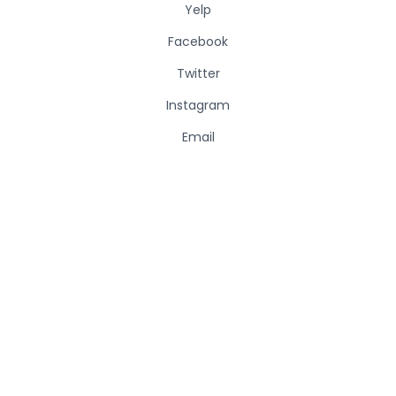
Yelp
Facebook
Twitter
Instagram
Email