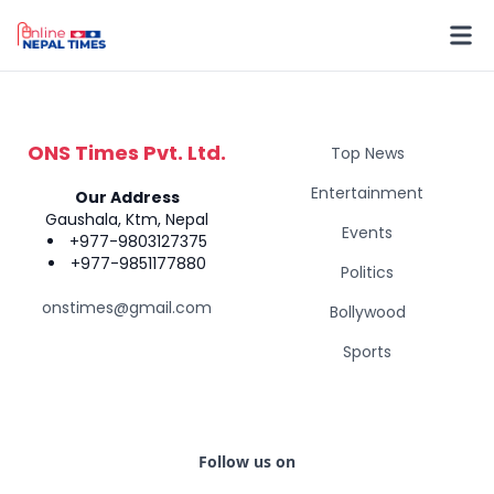
ONS Times Pvt. Ltd.
Top News
Entertainment
Our Address
Gaushala, Ktm, Nepal
Events
+977-9803127375
+977-9851177880
Politics
onstimes@gmail.com
Bollywood
Sports
Follow us on