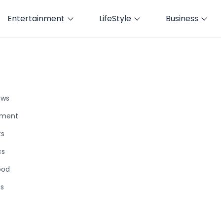
Entertainment
LifeStyle
Business
ews
nment
ts
cs
ood
ts