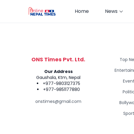
Home
News
ONS Times Pvt. Ltd.
Top N
Entertai
Our Address
Gaushala, Ktm, Nepal
Even
+977-9803127375
+977-9851177880
Politi
onstimes@gmail.com
Bollyw
Spor