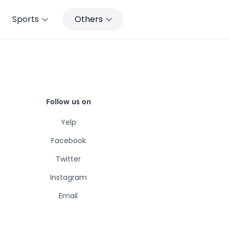
Sports
Others
Follow us on
Yelp
Facebook
Twitter
Instagram
Email