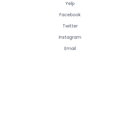
Yelp
Facebook
Twitter
Instagram
Email