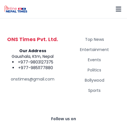
ONS Times Pvt. Ltd.
Top News
Entertainment
Our Address
Gaushala, Ktm, Nepal
Events
+977-9803127375
+977-9851177880
Politics
onstimes@gmail.com
Bollywood
Sports
Follow us on