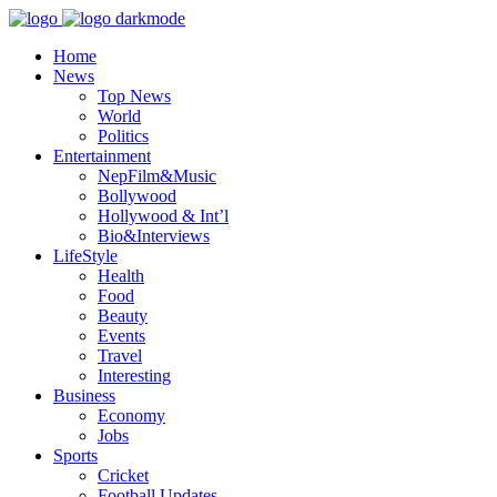
Home
News
Top News
World
Politics
Entertainment
NepFilm&Music
Bollywood
Hollywood & Int’l
Bio&Interviews
LifeStyle
Health
Food
Beauty
Events
Travel
Interesting
Business
Economy
Jobs
Sports
Cricket
Football Updates