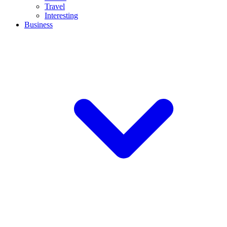
Travel
Interesting
Business