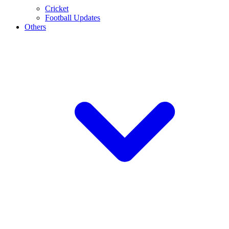
Cricket
Football Updates
Others