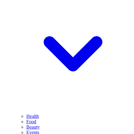
Health
Food
Beauty
Events