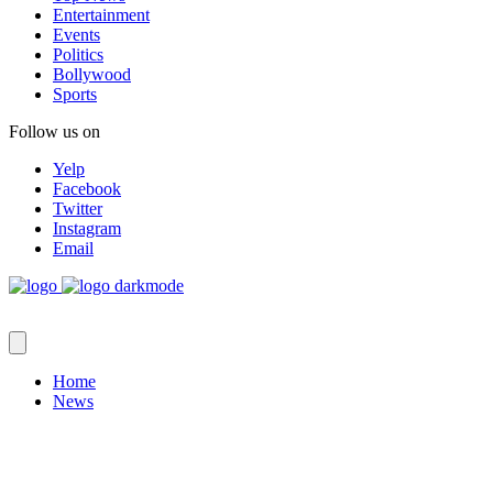
Entertainment
Events
Politics
Bollywood
Sports
Follow us on
Yelp
Facebook
Twitter
Instagram
Email
Home
News