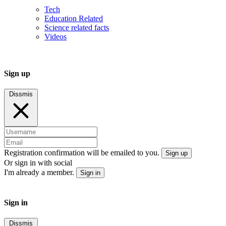
Tech
Education Related
Science related facts
Videos
Sign up
Dissmis
Registration confirmation will be emailed to you.
Sign up
Or sign in with social
I'm already a member.
Sign in
Sign in
Dissmis