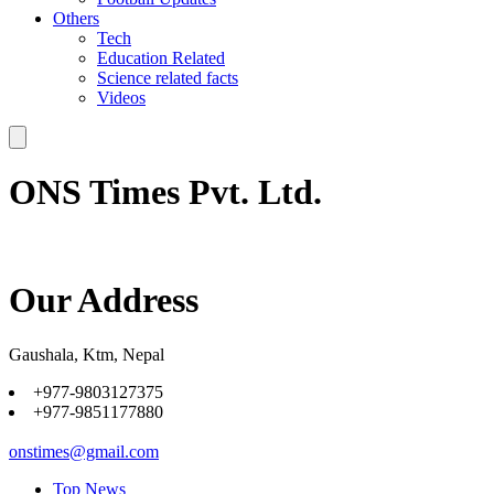
Others
Tech
Education Related
Science related facts
Videos
ONS Times Pvt. Ltd.
Our Address
Gaushala, Ktm, Nepal
+977-9803127375
+977-9851177880
onstimes@gmail.com
Top News