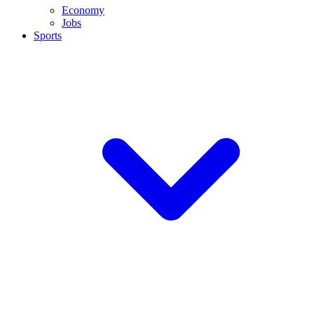
Economy
Jobs
Sports