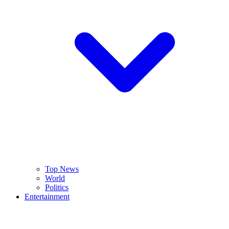
Top News
World
Politics
Entertainment