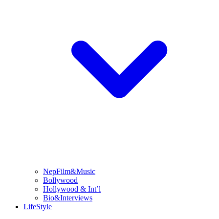
NepFilm&Music
Bollywood
Hollywood & Int’l
Bio&Interviews
LifeStyle