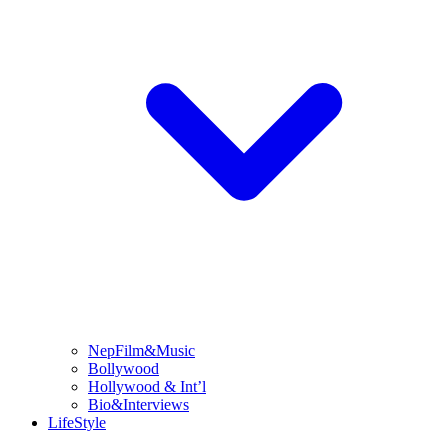
NepFilm&Music
Bollywood
Hollywood & Int’l
Bio&Interviews
LifeStyle