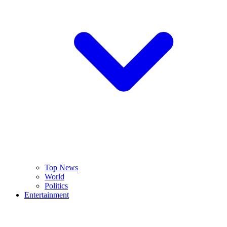
Top News
World
Politics
Entertainment