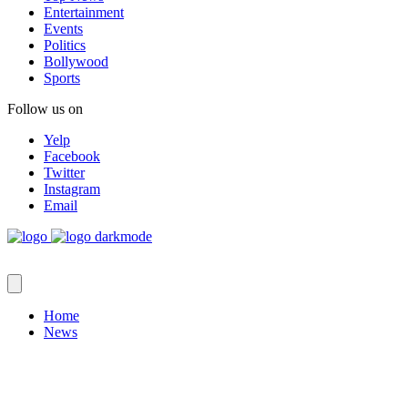
Entertainment
Events
Politics
Bollywood
Sports
Follow us on
Yelp
Facebook
Twitter
Instagram
Email
Home
News