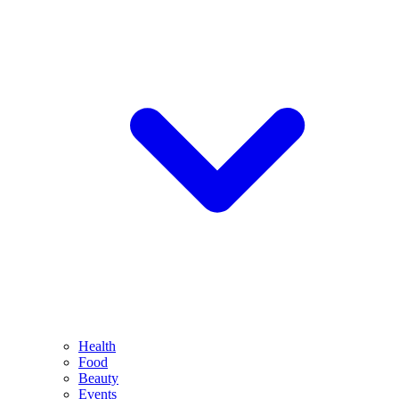
Health
Food
Beauty
Events