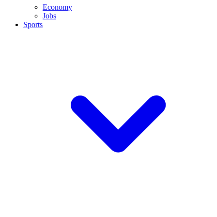
Economy
Jobs
Sports