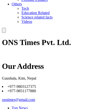
Others
Tech
Education Related
Science related facts
Videos
ONS Times Pvt. Ltd.
Our Address
Gaushala, Ktm, Nepal
+977-9803127375
+977-9851177880
onstimes@gmail.com
Top News