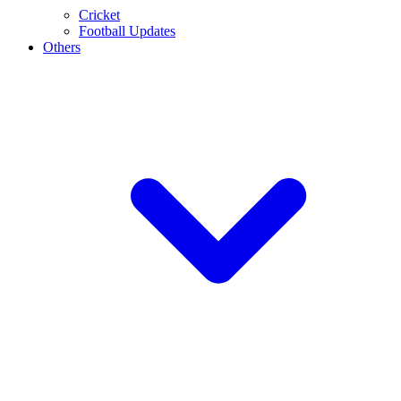
Cricket
Football Updates
Others