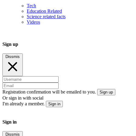
Tech
Education Related
Science related facts
Videos
Sign up
Dissmis
Registration confirmation will be emailed to you.
Sign up
Or sign in with social
I'm already a member.
Sign in
Sign in
Dissmis