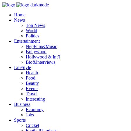
Home
News
Top News
World
Politics
Entertainment
NepFilm&Music
Bollywood
Hollywood & Int’l
Bio&Interviews
LifeStyle
Health
Food
Beauty
Events
Travel
Interesting
Business
Economy
Jobs
Sports
Cricket
Football Updates