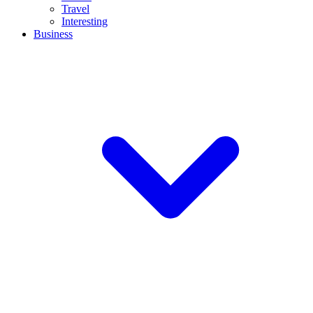
Travel
Interesting
Business