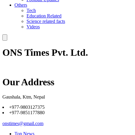
Others
Tech
Education Related
Science related facts
Videos
ONS Times Pvt. Ltd.
Our Address
Gaushala, Ktm, Nepal
+977-9803127375
+977-9851177880
onstimes@gmail.com
Top News