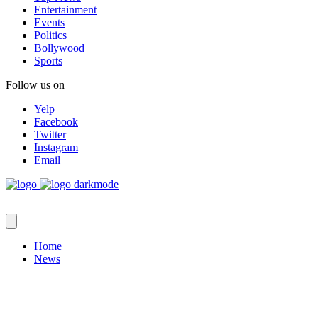
Entertainment
Events
Politics
Bollywood
Sports
Follow us on
Yelp
Facebook
Twitter
Instagram
Email
Home
News