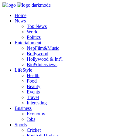
Home
News
Top News
World
Politics
Entertainment
NepFilm&Music
Bollywood
Hollywood & Int’l
Bio&Interviews
LifeStyle
Health
Food
Beauty
Events
Travel
Interesting
Business
Economy
Jobs
Sports
Cricket
Football Updates