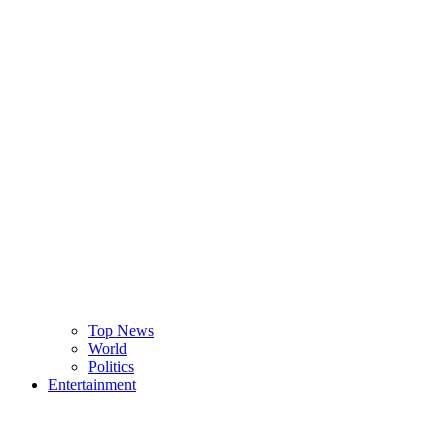
Top News
World
Politics
Entertainment