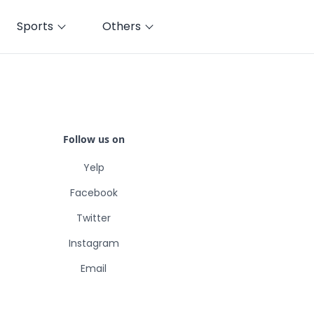
Sports
Others
Follow us on
Yelp
Facebook
Twitter
Instagram
Email