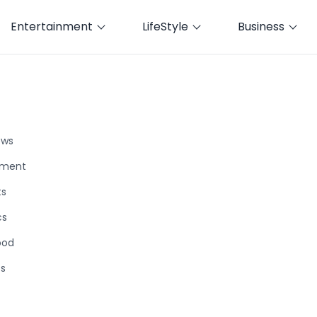
Entertainment
LifeStyle
Business
ews
nment
ts
cs
ood
ts