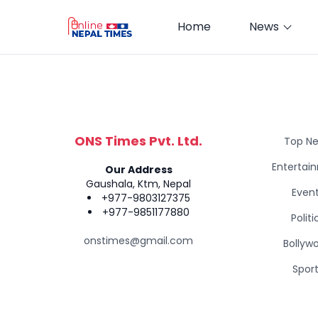
Home
News
ONS Times Pvt. Ltd.
Top N
Entertai
Our Address
Gaushala, Ktm, Nepal
Even
+977-9803127375
+977-9851177880
Politi
onstimes@gmail.com
Bollyw
Spor