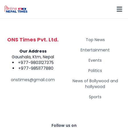
ONS Times Pvt. Ltd.
Top News
Entertainment
Our Address
Gaushala, Ktm, Nepal
Events
+977-9803127375
+977-9851177880
Politics
onstimes@gmail.com
News of Bollywood and
hollywood
Sports
Follow us on