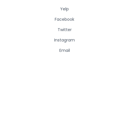
Yelp
Facebook
Twitter
Instagram
Email