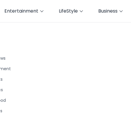
Entertainment
LifeStyle
Business
ews
nment
ts
cs
ood
ts