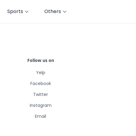
Sports
Others
Follow us on
Yelp
Facebook
Twitter
Instagram
Email