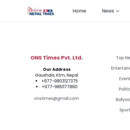
Home
News
ONS Times Pvt. Ltd.
Top N
Entertai
Our Address
Gaushala, Ktm, Nepal
Even
+977-9803127375
+977-9851177880
Politi
onstimes@gmail.com
Bollyw
Spor