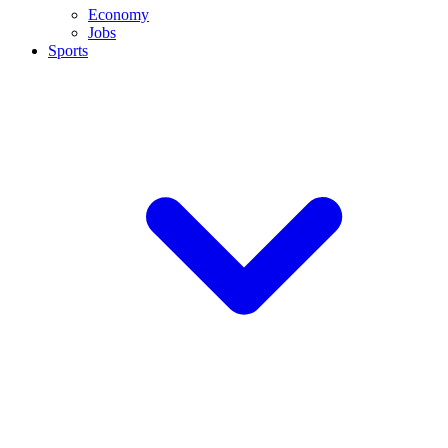
Economy
Jobs
Sports