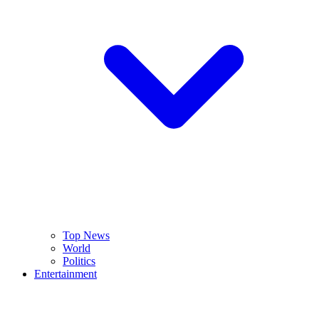
Top News
World
Politics
Entertainment