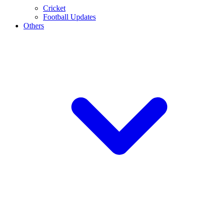
Cricket
Football Updates
Others