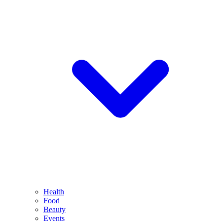
Health
Food
Beauty
Events