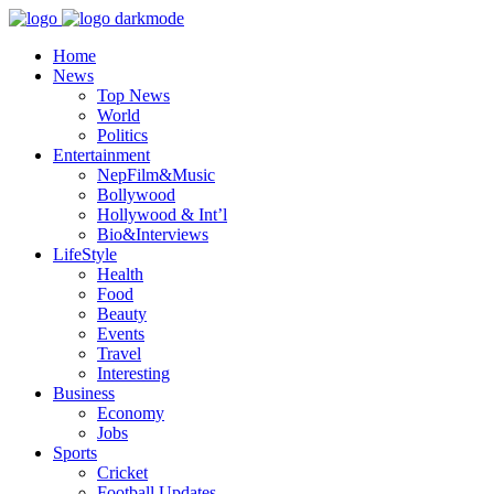
Home
News
Top News
World
Politics
Entertainment
NepFilm&Music
Bollywood
Hollywood & Int’l
Bio&Interviews
LifeStyle
Health
Food
Beauty
Events
Travel
Interesting
Business
Economy
Jobs
Sports
Cricket
Football Updates