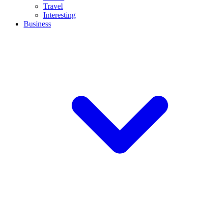
Travel
Interesting
Business