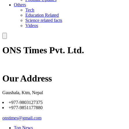
Others
Tech
Education Related
Science related facts
Videos
ONS Times Pvt. Ltd.
Our Address
Gaushala, Ktm, Nepal
+977-9803127375
+977-9851177880
onstimes@gmail.com
Top News