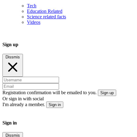
Tech
Education Related
Science related facts
Videos
Sign up
Dissmis
Registration confirmation will be emailed to you.
Sign up
Or sign in with social
I'm already a member.
Sign in
Sign in
Dissmis