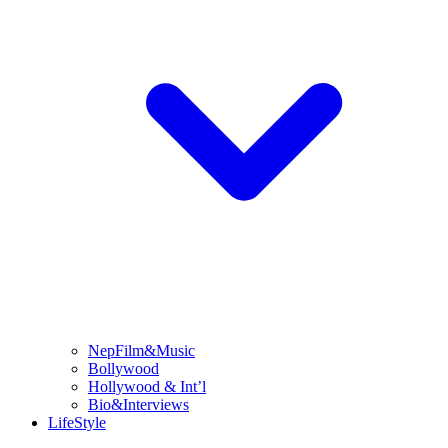
NepFilm&Music
Bollywood
Hollywood & Int’l
Bio&Interviews
LifeStyle