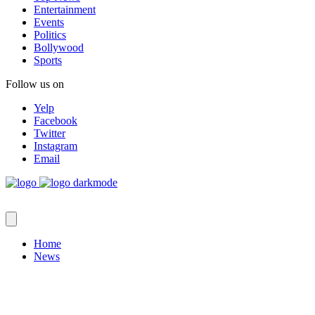
Entertainment
Events
Politics
Bollywood
Sports
Follow us on
Yelp
Facebook
Twitter
Instagram
Email
Home
News