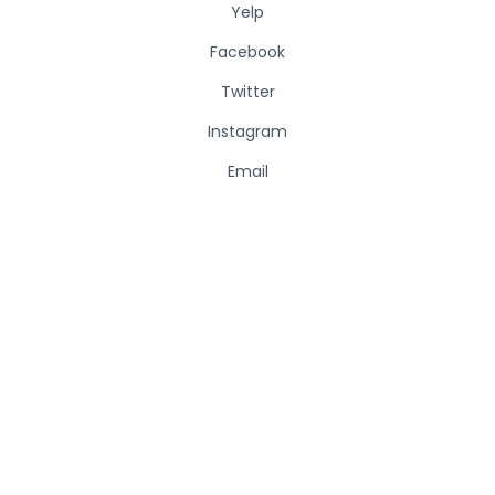
Yelp
Facebook
Twitter
Instagram
Email