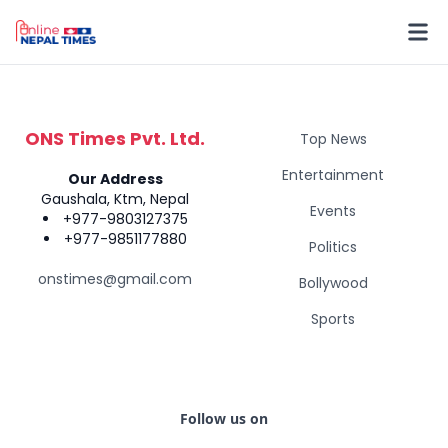
ONS Times Pvt. Ltd.
Top News
Entertainment
Our Address
Gaushala, Ktm, Nepal
Events
+977-9803127375
+977-9851177880
Politics
onstimes@gmail.com
Bollywood
Sports
Follow us on