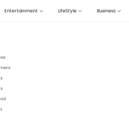
Entertainment
LifeStyle
Business
ews
nment
ts
cs
ood
ts