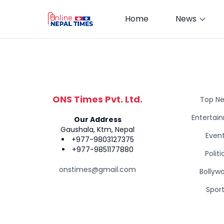
Home
News
ONS Times Pvt. Ltd.
Top N
Entertai
Our Address
Gaushala, Ktm, Nepal
Even
+977-9803127375
+977-9851177880
Politi
onstimes@gmail.com
Bollyw
Spor