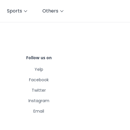
Sports
Others
Follow us on
Yelp
Facebook
Twitter
Instagram
Email