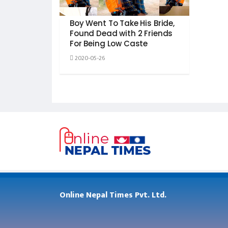
Boy Went To Take His Bride,
Found Dead with 2 Friends
For Being Low Caste
2020-05-26
Online Nepal Times Pvt. Ltd.