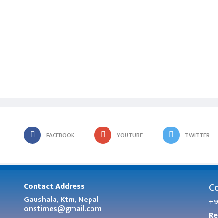
FACEBOOK
YOUTUBE
TWITTER
Co
Contact Address
Gaushala, Ktm, Nepal
+9
onstimes@gmail.com
Re