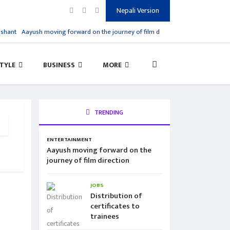
Nepali Version
shant
Aayush moving forward on the journey of film direction
Distribution of c
STYLE
BUSINESS
MORE
TRENDING
ENTERTAINMENT
Aayush moving forward on the
journey of film direction
JOBS
Distribution of
certificates to
trainees