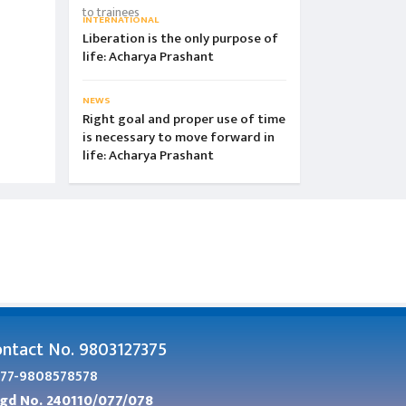
INTERNATIONAL
Liberation is the only purpose of
life: Acharya Prashant
NEWS
Right goal and proper use of time
is necessary to move forward in
life: Acharya Prashant
ntact No. 9803127375
77-9808578578
gd No. 240110/077/078