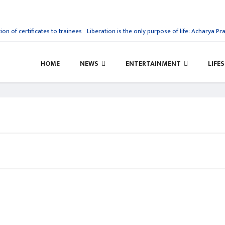
ion of certificates to trainees
Liberation is the only purpose of life: Acharya Pra
HOME
NEWS
ENTERTAINMENT
LIFE