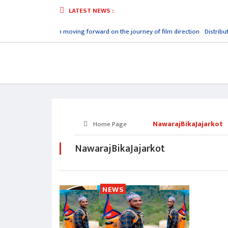
LATEST NEWS :
rya Prashant
Aayush moving forward on the journey of film direction
Distribut
NawarajBikaJajarkot
Home Page
NawarajBikaJajarkot
NEWS