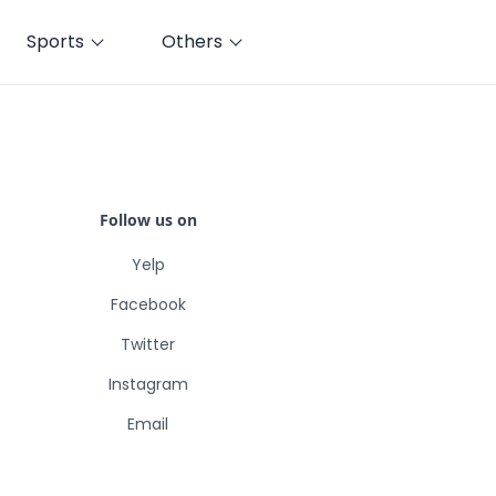
Sports
Others
Follow us on
Yelp
Facebook
Twitter
Instagram
Email