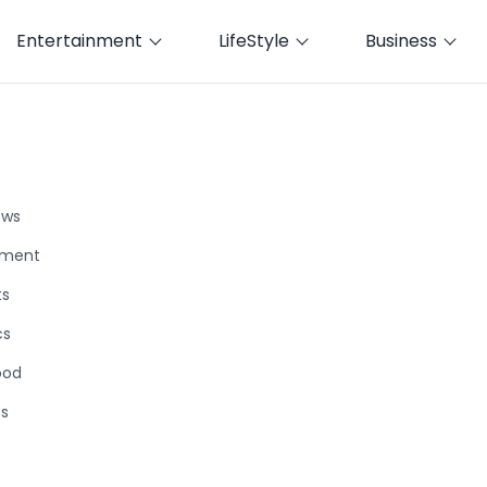
Entertainment
LifeStyle
Business
ews
nment
ts
cs
ood
ts