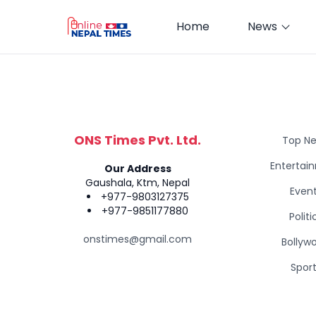
Home
News
ONS Times Pvt. Ltd.
Top N
Entertai
Our Address
Gaushala, Ktm, Nepal
Even
+977-9803127375
+977-9851177880
Politi
onstimes@gmail.com
Bollyw
Spor