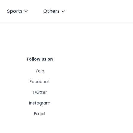
Sports
Others
Follow us on
Yelp
Facebook
Twitter
Instagram
Email