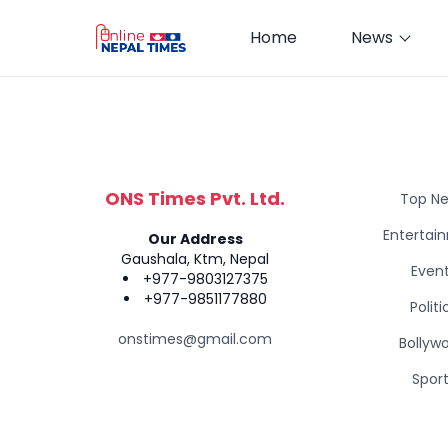
Home
News
ONS Times Pvt. Ltd.
Top N
Entertai
Our Address
Gaushala, Ktm, Nepal
Even
+977-9803127375
+977-9851177880
Politi
onstimes@gmail.com
Bollyw
Spor