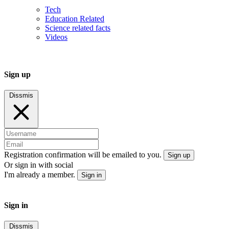
Tech
Education Related
Science related facts
Videos
Sign up
Dissmis
Registration confirmation will be emailed to you.
Sign up
Or sign in with social
I'm already a member.
Sign in
Sign in
Dissmis