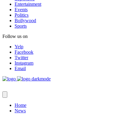
Entertainment
Events
Politics
Bollywood
Sports
Follow us on
Yelp
Facebook
Twitter
Instagram
Email
Home
News