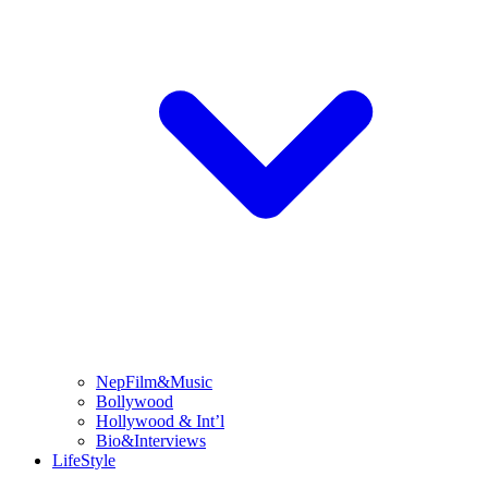
NepFilm&Music
Bollywood
Hollywood & Int’l
Bio&Interviews
LifeStyle