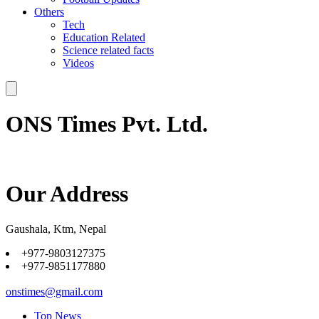
Others
Tech
Education Related
Science related facts
Videos
ONS Times Pvt. Ltd.
Our Address
Gaushala, Ktm, Nepal
+977-9803127375
+977-9851177880
onstimes@gmail.com
Top News