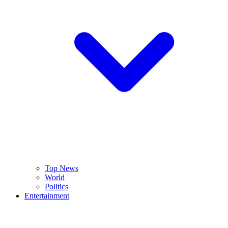
Top News
World
Politics
Entertainment