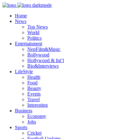
Home
News
Top News
World
Politics
Entertainment
NepFilm&Music
Bollywood
Hollywood & Int’l
Bio&Interviews
LifeStyle
Health
Food
Beauty
Events
Travel
Interesting
Business
Economy
Jobs
Sports
Cricket
Football Updates