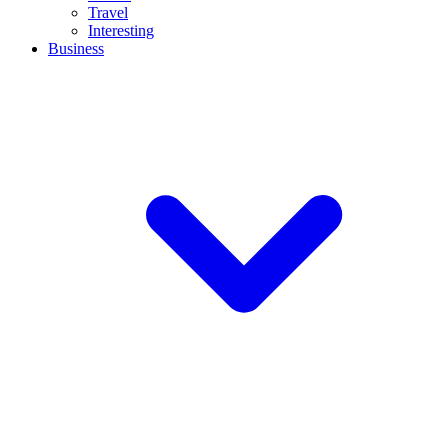
Travel
Interesting
Business