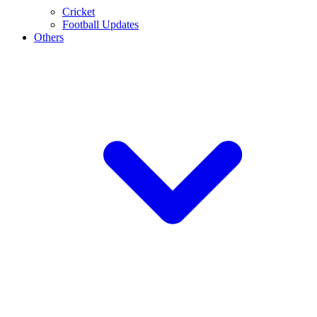
Cricket
Football Updates
Others