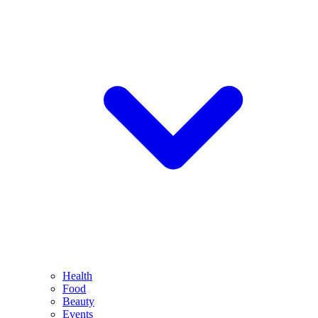
Health
Food
Beauty
Events