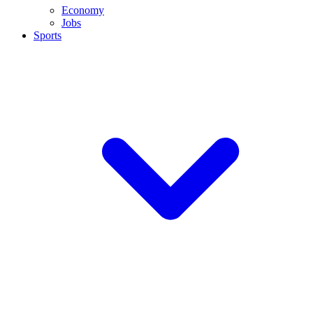
Economy
Jobs
Sports