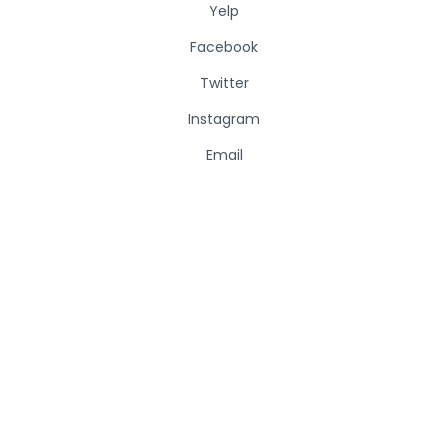
Yelp
Facebook
Twitter
Instagram
Email