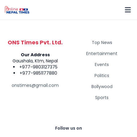
ONS Times Pvt. Ltd.
Top News
Entertainment
Our Address
Gaushala, Ktm, Nepal
Events
+977-9803127375
+977-9851177880
Politics
onstimes@gmail.com
Bollywood
Sports
Follow us on