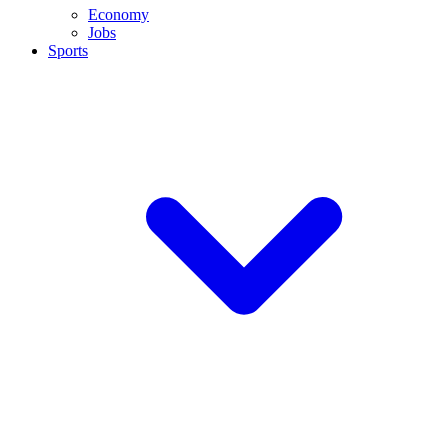
Economy
Jobs
Sports