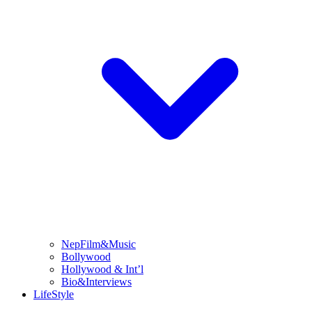
NepFilm&Music
Bollywood
Hollywood & Int’l
Bio&Interviews
LifeStyle