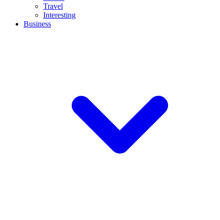
Travel
Interesting
Business