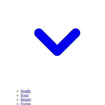
Health
Food
Beauty
Events