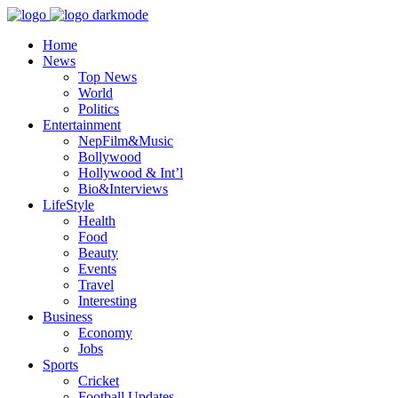
Home
News
Top News
World
Politics
Entertainment
NepFilm&Music
Bollywood
Hollywood & Int’l
Bio&Interviews
LifeStyle
Health
Food
Beauty
Events
Travel
Interesting
Business
Economy
Jobs
Sports
Cricket
Football Updates