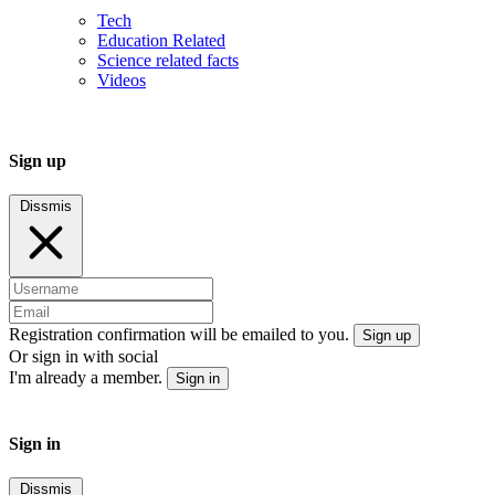
Tech
Education Related
Science related facts
Videos
Sign up
Dissmis
Registration confirmation will be emailed to you.
Sign up
Or sign in with social
I'm already a member.
Sign in
Sign in
Dissmis