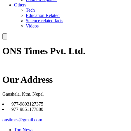
Others
Tech
Education Related
Science related facts
Videos
ONS Times Pvt. Ltd.
Our Address
Gaushala, Ktm, Nepal
+977-9803127375
+977-9851177880
onstimes@gmail.com
Top News