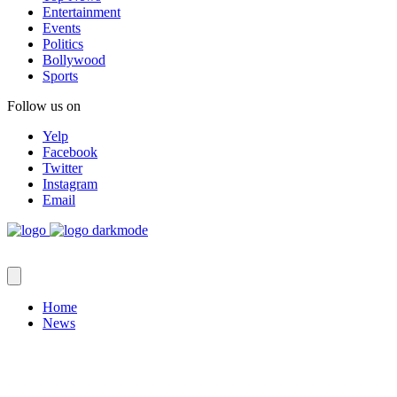
Entertainment
Events
Politics
Bollywood
Sports
Follow us on
Yelp
Facebook
Twitter
Instagram
Email
Home
News