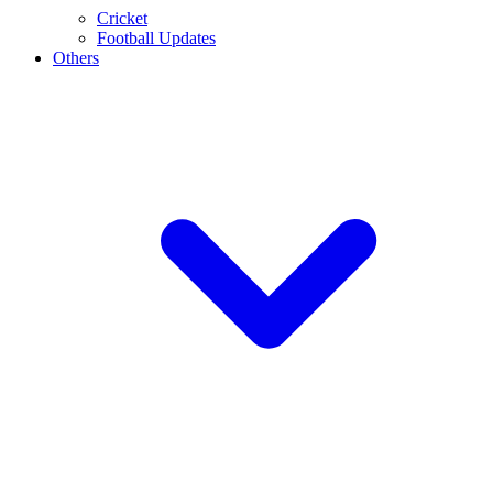
Cricket
Football Updates
Others