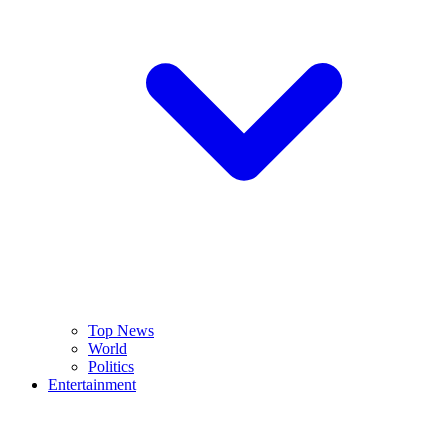
Top News
World
Politics
Entertainment