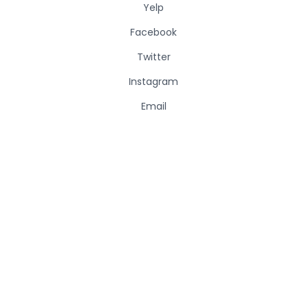
Yelp
Facebook
Twitter
Instagram
Email