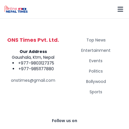
ONS Times Pvt. Ltd.
Top News
Entertainment
Our Address
Gaushala, Ktm, Nepal
Events
+977-9803127375
+977-9851177880
Politics
onstimes@gmail.com
Bollywood
Sports
Follow us on