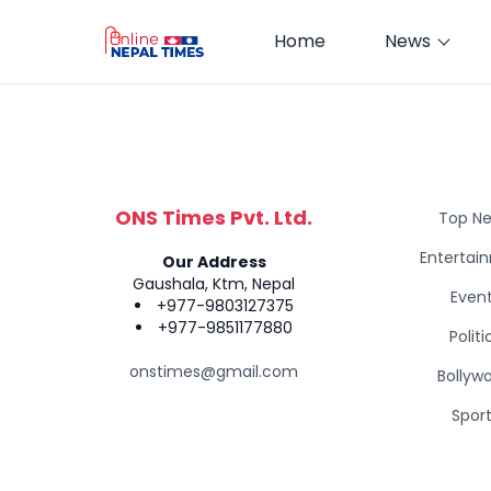
Home
News
ONS Times Pvt. Ltd.
Top N
Entertai
Our Address
Gaushala, Ktm, Nepal
Even
+977-9803127375
+977-9851177880
Politi
onstimes@gmail.com
Bollyw
Spor