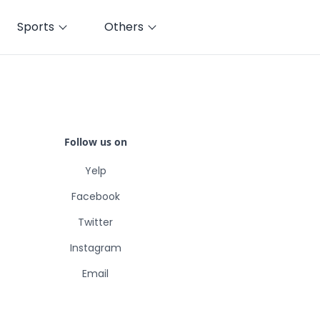
Sports
Others
Follow us on
Yelp
Facebook
Twitter
Instagram
Email