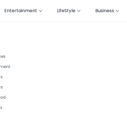
Entertainment
LifeStyle
Business
ews
nment
ts
cs
ood
ts