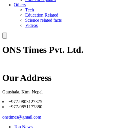
Others
Tech
Education Related
Science related facts
Videos
ONS Times Pvt. Ltd.
Our Address
Gaushala, Ktm, Nepal
+977-9803127375
+977-9851177880
onstimes@gmail.com
Top News