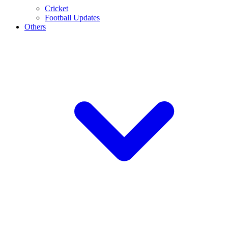
Cricket
Football Updates
Others