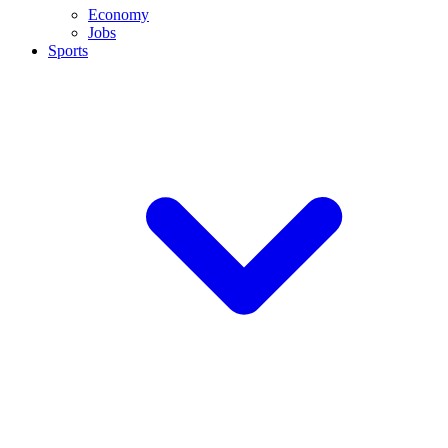
Economy
Jobs
Sports