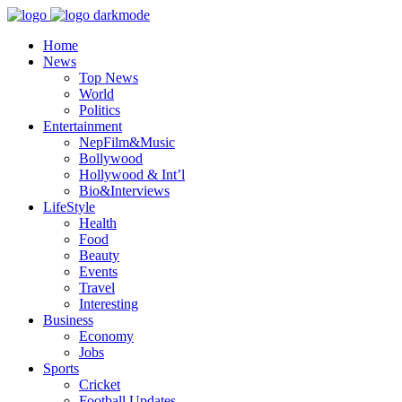
Home
News
Top News
World
Politics
Entertainment
NepFilm&Music
Bollywood
Hollywood & Int’l
Bio&Interviews
LifeStyle
Health
Food
Beauty
Events
Travel
Interesting
Business
Economy
Jobs
Sports
Cricket
Football Updates