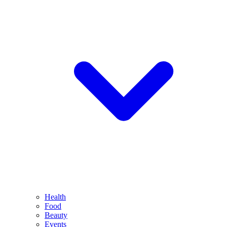
Health
Food
Beauty
Events