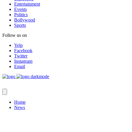
Entertainment
Events
Politics
Bollywood
Sports
Follow us on
Yelp
Facebook
Twitter
Instagram
Email
Home
News