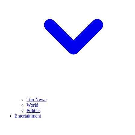
Top News
World
Politics
Entertainment