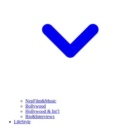
NepFilm&Music
Bollywood
Hollywood & Int’l
Bio&Interviews
LifeStyle