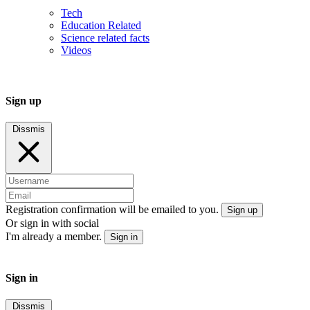
Tech
Education Related
Science related facts
Videos
Sign up
Dissmis
Registration confirmation will be emailed to you.
Sign up
Or sign in with social
I'm already a member.
Sign in
Sign in
Dissmis