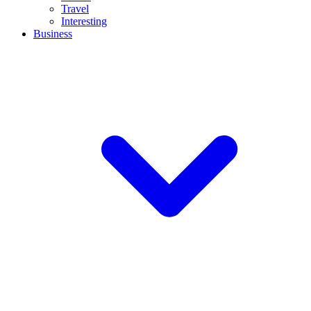
Travel
Interesting
Business