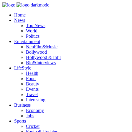
Home
News
Top News
World
Politics
Entertainment
NepFilm&Music
Bollywood
Hollywood & Int’l
Bio&Interviews
LifeStyle
Health
Food
Beauty
Events
Travel
Interesting
Business
Economy
Jobs
Sports
Cricket
Football Updates