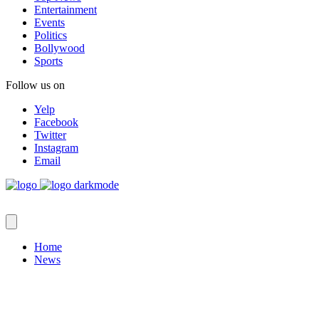
Entertainment
Events
Politics
Bollywood
Sports
Follow us on
Yelp
Facebook
Twitter
Instagram
Email
Home
News