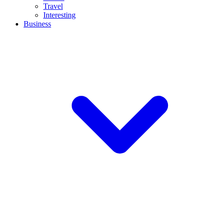
Travel
Interesting
Business