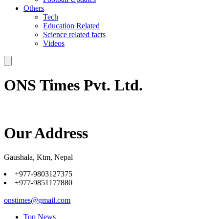
Others
Tech
Education Related
Science related facts
Videos
ONS Times Pvt. Ltd.
Our Address
Gaushala, Ktm, Nepal
+977-9803127375
+977-9851177880
onstimes@gmail.com
Top News