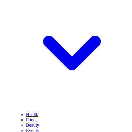
Health
Food
Beauty
Events