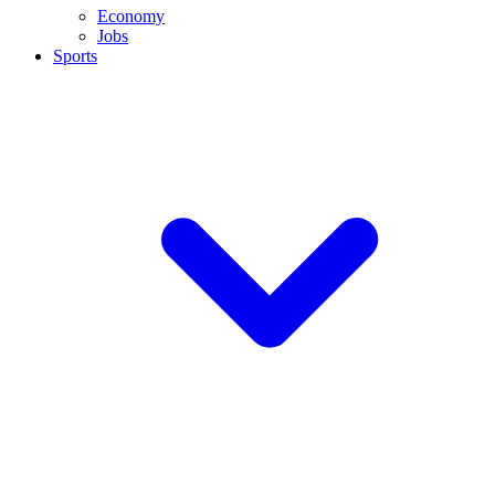
Economy
Jobs
Sports