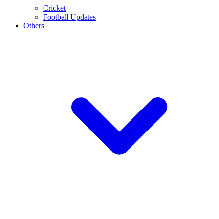
Cricket
Football Updates
Others