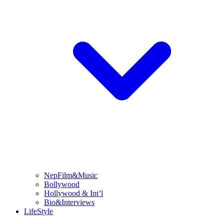
NepFilm&Music
Bollywood
Hollywood & Int’l
Bio&Interviews
LifeStyle