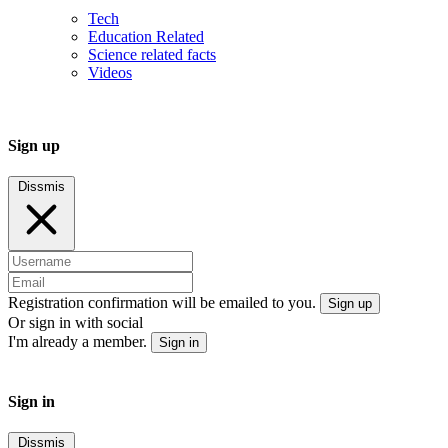
Tech
Education Related
Science related facts
Videos
Sign up
Dissmis
Registration confirmation will be emailed to you.
Sign up
Or sign in with social
I'm already a member.
Sign in
Sign in
Dissmis