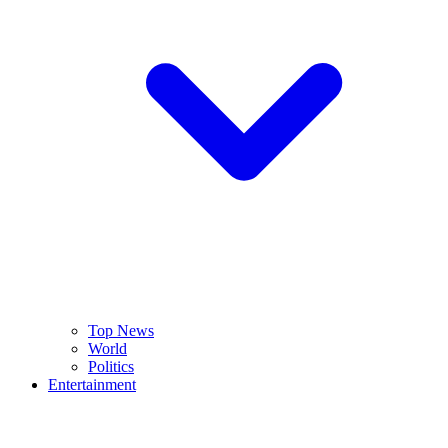
Top News
World
Politics
Entertainment