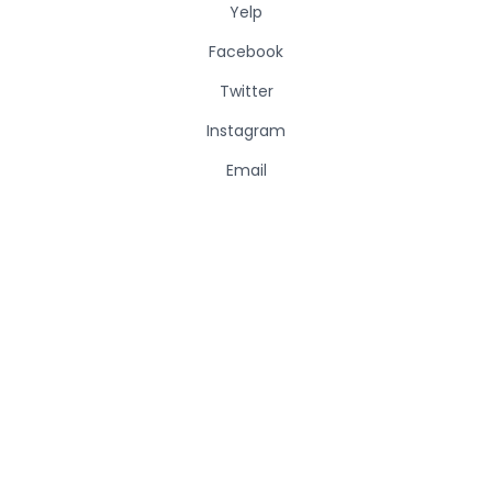
Yelp
Facebook
Twitter
Instagram
Email