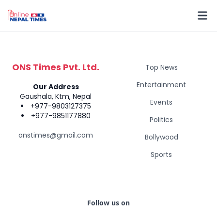
ONS Times Pvt. Ltd.
Top News
Entertainment
Our Address
Gaushala, Ktm, Nepal
Events
+977-9803127375
+977-9851177880
Politics
onstimes@gmail.com
Bollywood
Sports
Follow us on