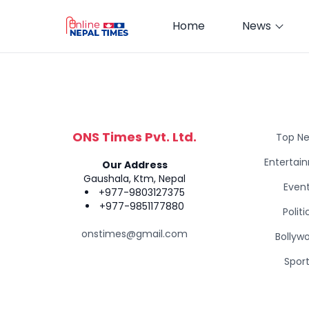
Home
News
ONS Times Pvt. Ltd.
Top N
Entertai
Our Address
Gaushala, Ktm, Nepal
Even
+977-9803127375
+977-9851177880
Politi
onstimes@gmail.com
Bollyw
Spor