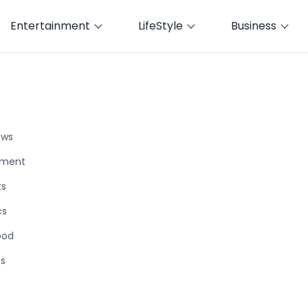
Entertainment
LifeStyle
Business
ews
nment
ts
cs
ood
ts