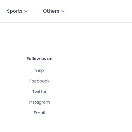
Sports
Others
Follow us on
Yelp
Facebook
Twitter
Instagram
Email