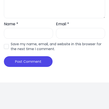
Name
*
Email
*
Save my name, email, and website in this browser for
the next time I comment.