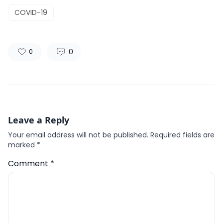
COVID-19
0
0
Leave a Reply
Your email address will not be published.
Required fields are
marked
*
Comment
*