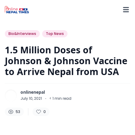
53
0
0
Bio&Interviews
Top News
1.5 Million Doses of
Johnson & Johnson Vaccine
to Arrive Nepal from USA
onlinenepal
July 10, 2021
·
< 1
min read
53
0