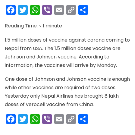
Facebook
Twitter
WhatsApp
Viber
Email
Copy
Share
Link
Reading Time:
< 1
minute
1.5 million doses of vaccine against corona coming to
Nepal from USA. The 1.5 million doses vaccine are
Johnson and Johnson vaccine. According to
information, the vaccines will arrive by Monday.
One dose of Johnson and Johnson vaccine is enough
while other vaccines are required of two doses.
Yesterday only Nepal Airlines has brought 8 lakh
doses of verocell vaccine from China.
Facebook
Twitter
WhatsApp
Viber
Email
Copy
Share
Link