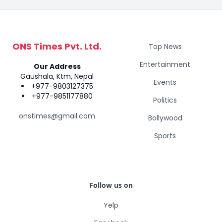
ONS Times Pvt. Ltd.
Top News
Entertainment
Our Address
Gaushala, Ktm, Nepal
Events
+977-9803127375
+977-9851177880
Politics
onstimes@gmail.com
Bollywood
Sports
Follow us on
Yelp