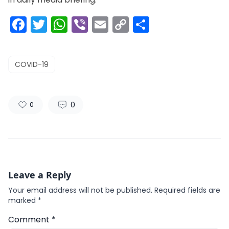
Facebook
Twitter
WhatsApp
Viber
Email
Copy
Share
Link
COVID-19
0
0
Leave a Reply
Your email address will not be published.
Required fields are
marked
*
Comment
*