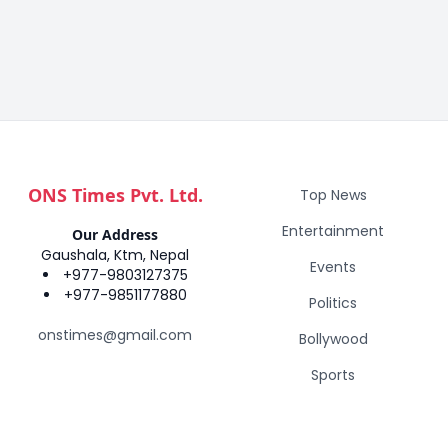
ONS Times Pvt. Ltd.
Top News
Entertainment
Our Address
Gaushala, Ktm, Nepal
Events
+977-9803127375
+977-9851177880
Politics
onstimes@gmail.com
Bollywood
Sports