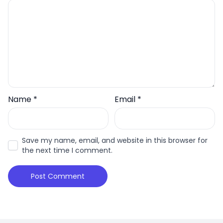
Name
*
Email
*
Save my name, email, and website in this browser for
the next time I comment.