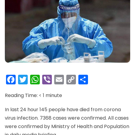
Facebook
Twitter
WhatsApp
Viber
Email
Copy
Share
Link
Reading Time:
< 1
minute
In last 24 hour 145 people have died from corona
virus infection. 7368 cases were confirmed. All cases
were confirmed by Ministry of Health and Population
in daily media briefing.