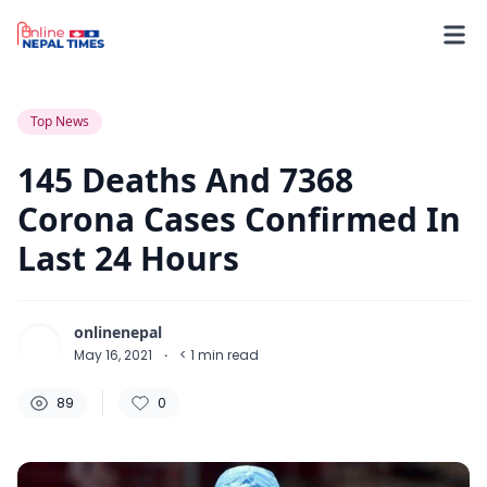
89
0
0
Top News
145 Deaths And 7368
Corona Cases Confirmed In
Last 24 Hours
onlinenepal
May 16, 2021
·
< 1
min read
89
0