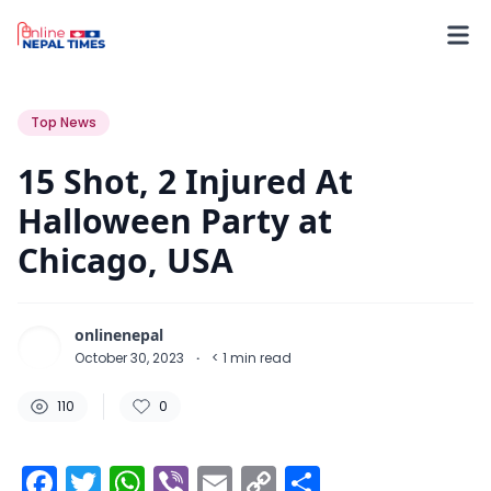
110
0
0
Top News
15 Shot, 2 Injured At
Halloween Party at
Chicago, USA
onlinenepal
October 30, 2023
·
< 1
min read
110
0
Facebook
Twitter
WhatsApp
Viber
Email
Copy
Share