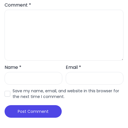
Comment
*
Name
*
Email
*
Save my name, email, and website in this browser for
the next time I comment.