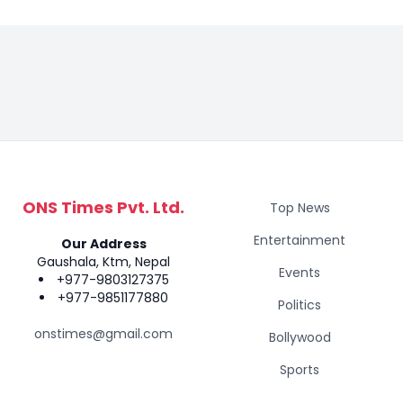
ONS Times Pvt. Ltd.
Top News
Entertainment
Our Address
Gaushala, Ktm, Nepal
Events
+977-9803127375
+977-9851177880
Politics
onstimes@gmail.com
Bollywood
Sports