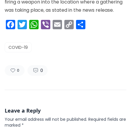
firing a weapon into the location where a gathering
was taking place, as stated in the news release.
Facebook
Twitter
WhatsApp
Viber
Email
Copy
Share
Link
COVID-19
0
0
Leave a Reply
Your email address will not be published.
Required fields are
marked
*