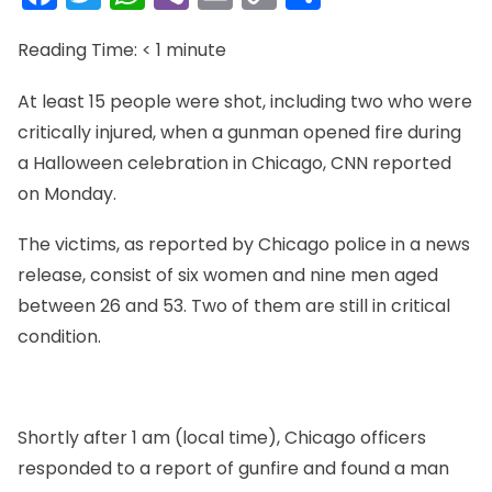
Link
Reading Time:
< 1
minute
At least 15 people were shot, including two who were
critically injured, when a gunman opened fire during
a Halloween celebration in Chicago, CNN reported
on Monday.
The victims, as reported by Chicago police in a news
release, consist of six women and nine men aged
between 26 and 53. Two of them are still in critical
condition.
Shortly after 1 am (local time), Chicago officers
responded to a report of gunfire and found a man