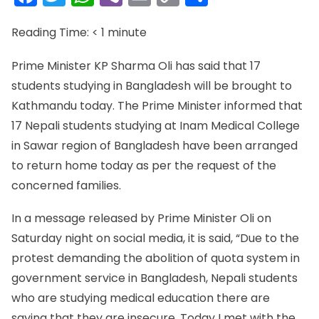
Link
Reading Time:
< 1
minute
Prime Minister KP Sharma Oli has said that 17
students studying in Bangladesh will be brought to
Kathmandu today. The Prime Minister informed that
17 Nepali students studying at Inam Medical College
in Sawar region of Bangladesh have been arranged
to return home today as per the request of the
concerned families.
In a message released by Prime Minister Oli on
Saturday night on social media, it is said, “Due to the
protest demanding the abolition of quota system in
government service in Bangladesh, Nepali students
who are studying medical education there are
saying that they are insecure. Today I met with the