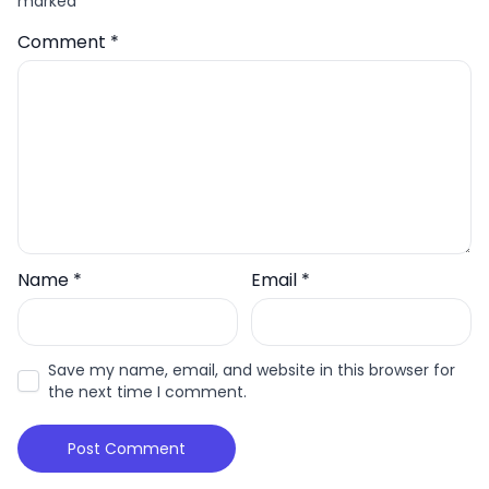
marked
*
Comment
*
Name
*
Email
*
Save my name, email, and website in this browser for
the next time I comment.