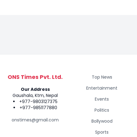
ONS Times Pvt. Ltd.
Top News
Entertainment
Our Address
Gaushala, Ktm, Nepal
Events
+977-9803127375
+977-9851177880
Politics
onstimes@gmail.com
Bollywood
Sports