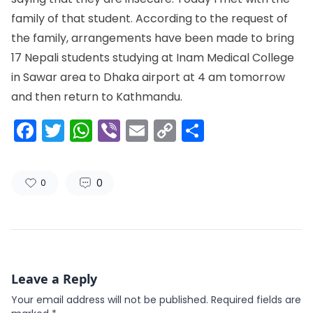
family of that student. According to the request of
the family, arrangements have been made to bring
17 Nepali students studying at Inam Medical College
in Sawar area to Dhaka airport at 4 am tomorrow
and then return to Kathmandu.
Facebook
Twitter
WhatsApp
Viber
Email
Copy
Share
Link
0
0
Leave a Reply
Your email address will not be published.
Required fields are