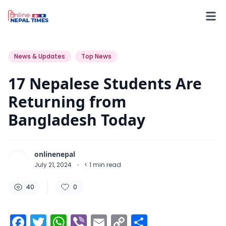
40
0
0
News & Updates
Top News
17 Nepalese Students Are
Returning from
Bangladesh Today
onlinenepal
July 21, 2024
·
< 1
min read
40
0
Facebook
Twitter
WhatsApp
Viber
Email
Copy
Share