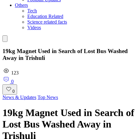
Others
Tech
Education Related
Science related facts
Videos
19kg Magnet Used in Search of Lost Bus Washed
Away in Trishuli
123
0
0
News & Updates
Top News
19kg Magnet Used in Search of
Lost Bus Washed Away in
Trishuli