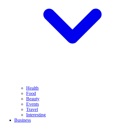
Health
Food
Beauty
Events
Travel
Interesting
Business