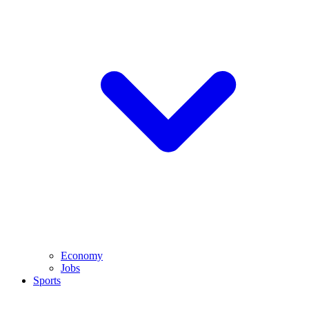
Economy
Jobs
Sports