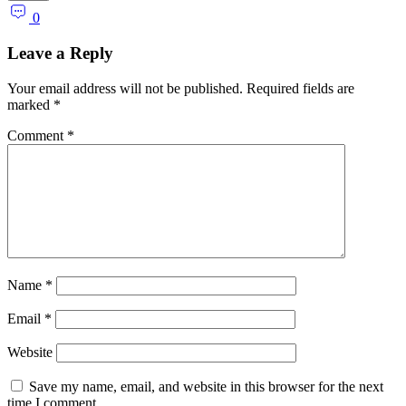
0
Leave a Reply
Your email address will not be published.
Required fields are
marked
*
Comment
*
Name
*
Email
*
Website
Save my name, email, and website in this browser for the next
time I comment.