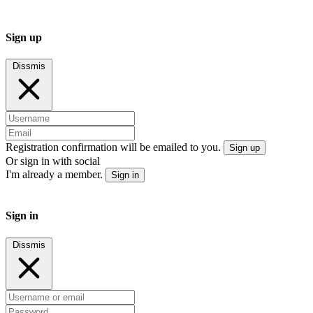
Sign up
Dissmis
Registration confirmation will be emailed to you.
Sign up
Or sign in with social
I'm already a member.
Sign in
Sign in
Dissmis