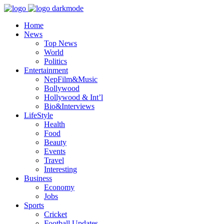
Home
News
Top News
World
Politics
Entertainment
NepFilm&Music
Bollywood
Hollywood & Int’l
Bio&Interviews
LifeStyle
Health
Food
Beauty
Events
Travel
Interesting
Business
Economy
Jobs
Sports
Cricket
Football Updates