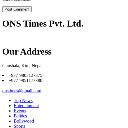
ONS Times Pvt. Ltd.
Our Address
Gaushala, Ktm, Nepal
+977-9803127375
+977-9851177880
onstimes@gmail.com
Top News
Entertainment
Events
Politics
Bollywood
Sports