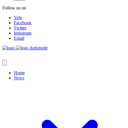
Follow us on
Yelp
Facebook
Twitter
Instagram
Email
Home
News