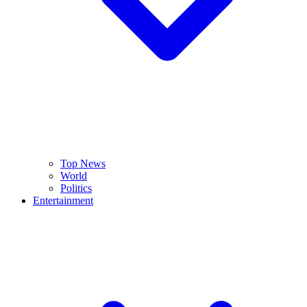
Top News
World
Politics
Entertainment