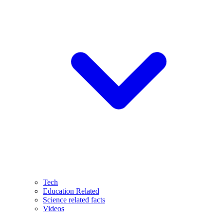
Tech
Education Related
Science related facts
Videos