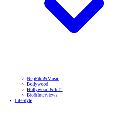
NepFilm&Music
Bollywood
Hollywood & Int’l
Bio&Interviews
LifeStyle