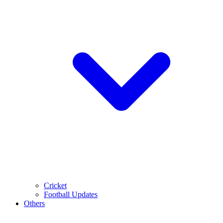
Cricket
Football Updates
Others