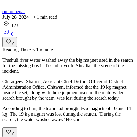
onlinenepal
July 28, 2024
·
< 1
min read
123
0
0
Reading Time:
< 1
minute
Trushuli river water washed away the big magnet used in the search
for the missing bus in Trishuli river in Simaltal, the scene of the
incident.
Chiranjeevi Sharma, Assistant Chief District Officer of District
Administration Office, Chitwan, informed that the 19 kg magnet
inside the set, along with the equipment used in the underwater
search brought by the team, was lost during the search today.
According to him, the team had brought two magnets of 19 and 14
kg. The 19 kg magnet was lost during the search. ‘During the
search, the water washed away.’ He said.
0