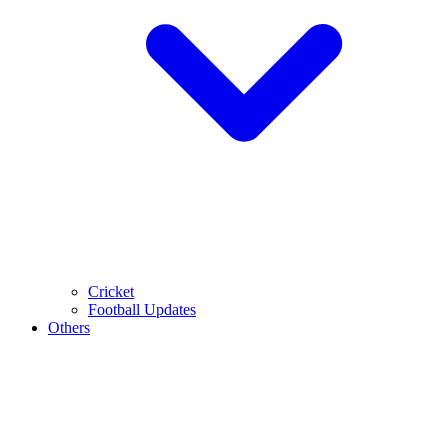
Cricket
Football Updates
Others