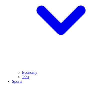
Economy
Jobs
Sports