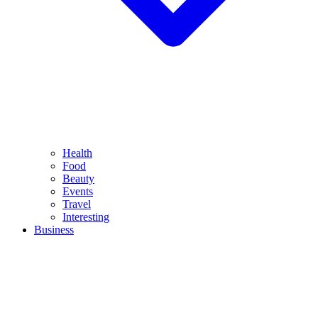
Health
Food
Beauty
Events
Travel
Interesting
Business