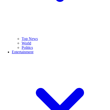
Top News
World
Politics
Entertainment