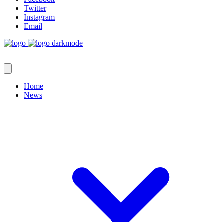
Twitter
Instagram
Email
Home
News