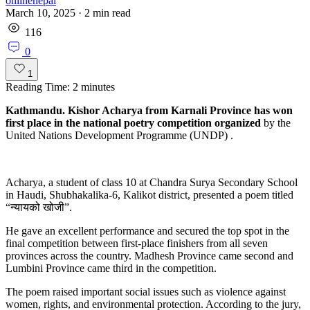
onlinenepal
March 10, 2025
·
2
min read
116
0
1
Reading Time:
2
minutes
Kathmandu. Kishor Acharya from Karnali Province has won
first place in the national poetry competition organized
by the
United Nations Development Programme (UNDP) .
Acharya, a student of class 10 at Chandra Surya Secondary School
in Haudi, Shubhakalika-6, Kalikot district, presented a poem titled
“न्यायको खोजी”.
He gave an excellent performance and secured the top spot in the
final competition between first-place finishers from all seven
provinces across the country. Madhesh Province came second and
Lumbini Province came third in the competition.
The poem raised important social issues such as violence against
women, rights, and environmental protection. According to the jury,