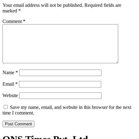
Your email address will not be published.
Required fields are
marked
*
Comment
*
Name
*
Email
*
Website
Save my name, email, and website in this browser for the next
time I comment.