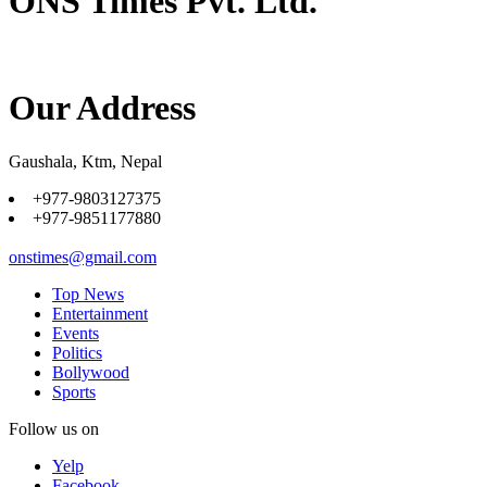
ONS Times Pvt. Ltd.
Our Address
Gaushala, Ktm, Nepal
+977-9803127375
+977-9851177880
onstimes@gmail.com
Top News
Entertainment
Events
Politics
Bollywood
Sports
Follow us on
Yelp
Facebook