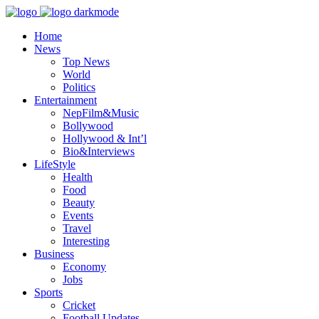
Home
News
Top News
World
Politics
Entertainment
NepFilm&Music
Bollywood
Hollywood & Int’l
Bio&Interviews
LifeStyle
Health
Food
Beauty
Events
Travel
Interesting
Business
Economy
Jobs
Sports
Cricket
Football Updates