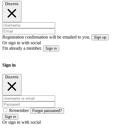
Dissmis
Registration confirmation will be emailed to you.
Sign up
Or sign in with social
I'm already a member.
Sign in
Sign in
Dissmis
Remember
Forgot password?
Sign in
Or sign in with social