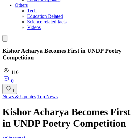
Others
Tech
Education Related
Science related facts
Videos
Kishor Acharya Becomes First in UNDP Poetry
Competition
116
0
1
News & Updates
Top News
Kishor Acharya Becomes First
in UNDP Poetry Competition