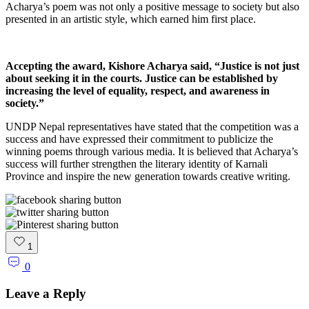
Acharya’s poem was not only a positive message to society but also
presented in an artistic style, which earned him first place.
Accepting the award, Kishore Acharya said, “Justice is not just
about seeking it in the courts. Justice can be established by
increasing the level of equality, respect, and awareness in
society.”
UNDP Nepal representatives have stated that the competition was a
success and have expressed their commitment to publicize the
winning poems through various media. It is believed that Acharya’s
success will further strengthen the literary identity of Karnali
Province and inspire the new generation towards creative writing.
1
0
Leave a Reply