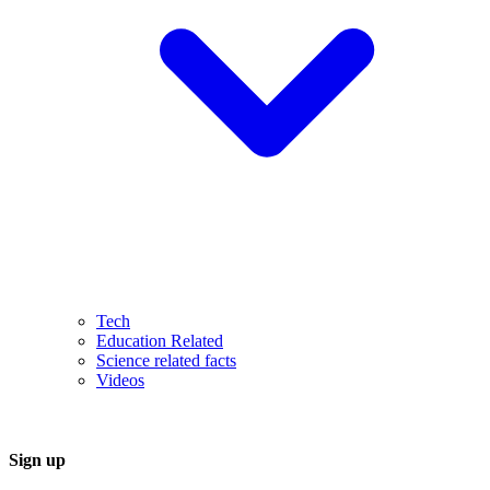
Tech
Education Related
Science related facts
Videos
Sign up