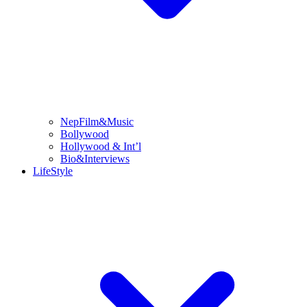
NepFilm&Music
Bollywood
Hollywood & Int’l
Bio&Interviews
LifeStyle