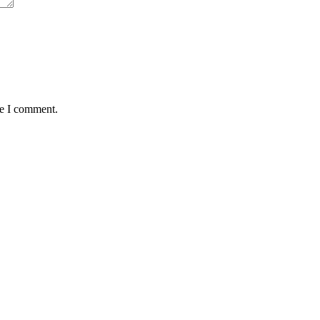
me I comment.