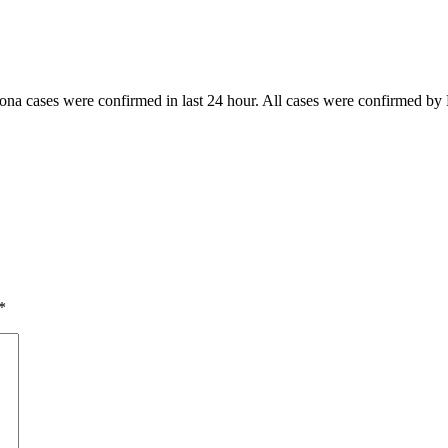
rona cases were confirmed in last 24 hour. All cases were confirmed by 
*