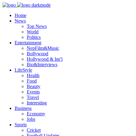
Home
News
Top News
World
Politics
Entertainment
NepFilm&Music
Bollywood
Hollywood & Int’l
Bio&Interviews
LifeStyle
Health
Food
Beauty
Events
Travel
Interesting
Business
Economy
Jobs
Sports
Cricket
Football Updates