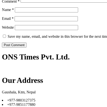
Comment
*
Name
*
Email
*
Website
Save my name, email, and website in this browser for the next ti
ONS Times Pvt. Ltd.
Our Address
Gaushala, Ktm, Nepal
+977-9803127375
+977-9851177880