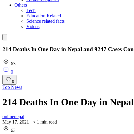
Others
Tech
Education Related
Science related facts
Videos
214 Deaths In One Day in Nepal and 9247 Cases Con
63
0
0
Top News
214 Deaths In One Day in Nepa
onlinenepal
May 17, 2021
·
< 1
min read
63