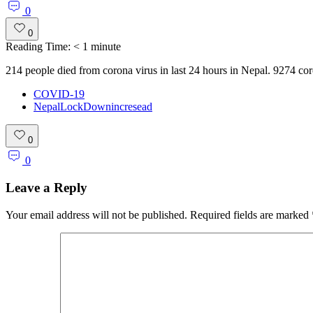
0
0
Reading Time:
< 1
minute
214 people died from corona virus in last 24 hours in Nepal. 9274 co
COVID-19
NepalLockDownincresead
0
0
Leave a Reply
Your email address will not be published.
Required fields are marked