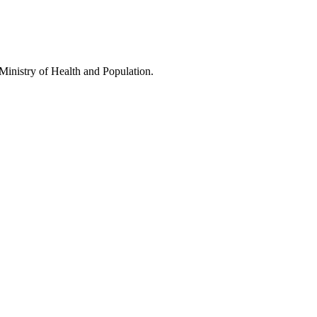
Ministry of Health and Population.