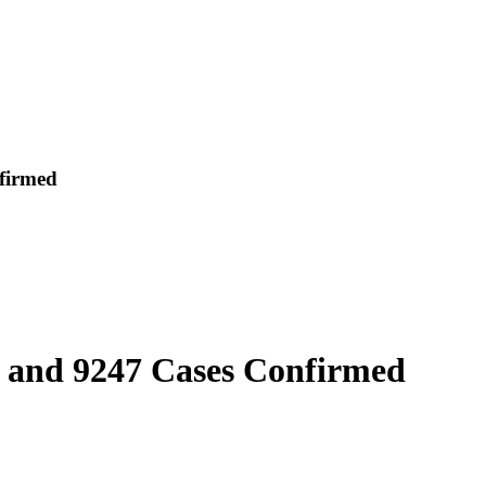
firmed
l and 9247 Cases Confirmed