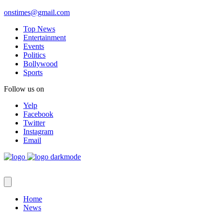
onstimes@gmail.com
Top News
Entertainment
Events
Politics
Bollywood
Sports
Follow us on
Yelp
Facebook
Twitter
Instagram
Email
Home
News