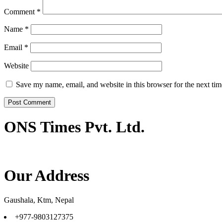
Comment
*
Name
*
Email
*
Website
Save my name, email, and website in this browser for the next ti
ONS Times Pvt. Ltd.
Our Address
Gaushala, Ktm, Nepal
+977-9803127375