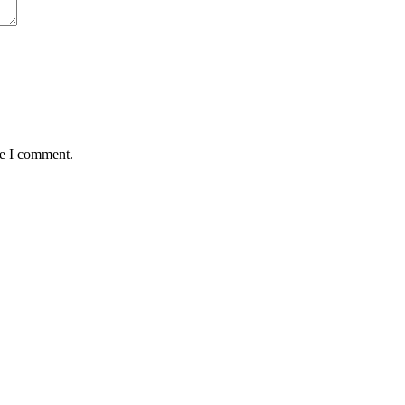
me I comment.