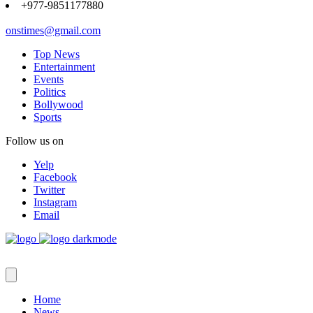
+977-9851177880
onstimes@gmail.com
Top News
Entertainment
Events
Politics
Bollywood
Sports
Follow us on
Yelp
Facebook
Twitter
Instagram
Email
Home
News