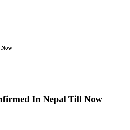
l Now
nfirmed In Nepal Till Now