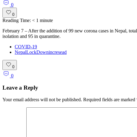
0
0
Reading Time:
< 1
minute
February 7 – After the addition of 99 new corona cases in Nepal, total
isolation and 95 in quarantine.
COVID-19
NepalLockDownincresead
0
0
Leave a Reply
Your email address will not be published.
Required fields are marked