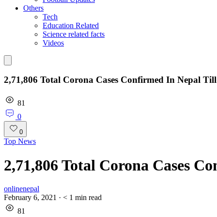
Others
Tech
Education Related
Science related facts
Videos
2,71,806 Total Corona Cases Confirmed In Nepal Til
81
0
0
Top News
2,71,806 Total Corona Cases Co
onlinenepal
February 6, 2021
·
< 1
min read
81