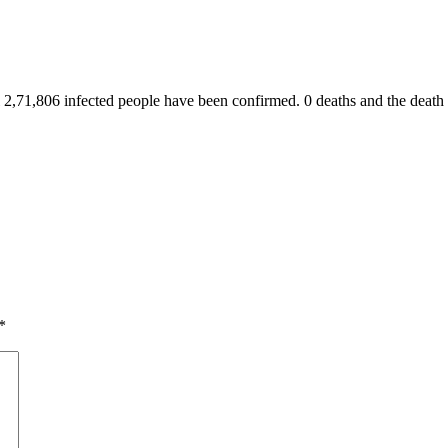
 2,71,806 infected people have been confirmed. 0 deaths and the death to
*