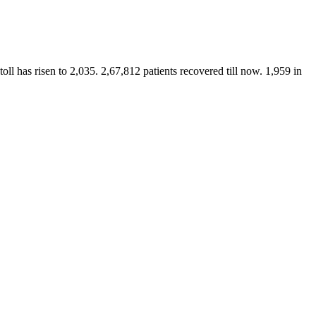
ll has risen to 2,035. 2,67,812 patients recovered till now. 1,959 in