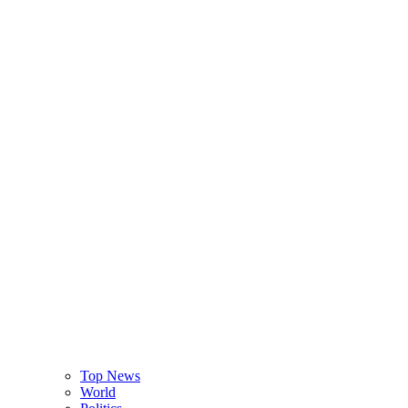
Top News
World