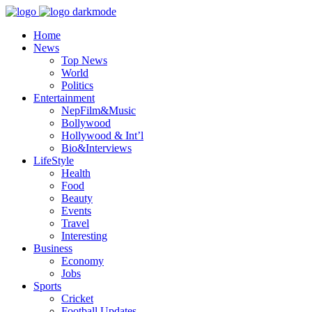
Home
News
Top News
World
Politics
Entertainment
NepFilm&Music
Bollywood
Hollywood & Int’l
Bio&Interviews
LifeStyle
Health
Food
Beauty
Events
Travel
Interesting
Business
Economy
Jobs
Sports
Cricket
Football Updates