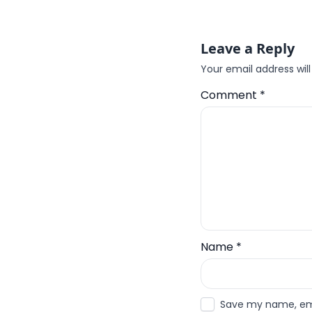
Leave a Reply
Your email address will
Comment
*
Name
*
Save my name, emai