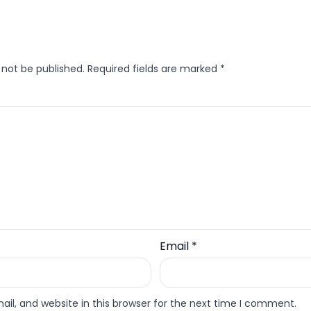
 not be published.
Required fields are marked
*
Email
*
l, and website in this browser for the next time I comment.