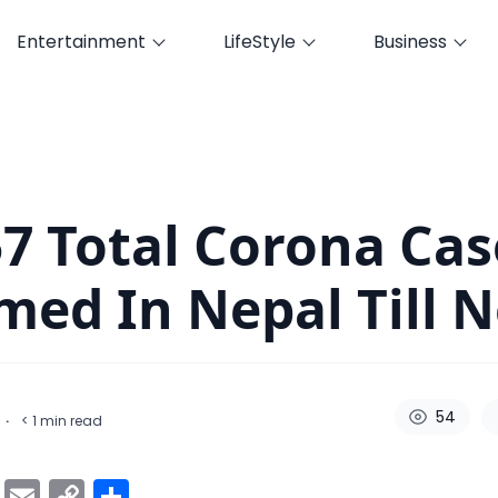
Entertainment
LifeStyle
Business
firmed In Nepal Till Now
57 Total Corona Cas
med In Nepal Till 
54
·
< 1
min read
ok
er
atsApp
Viber
Email
Copy
Share