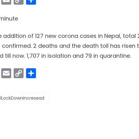
Link
minute
e addition of 127 new corona cases in Nepal, total
confirmed. 2 deaths and the death toll has risen t
 till now. 1,707 in isolation and 79 in quarantine.
ok
er
atsApp
Viber
Email
Copy
Share
Link
lLockDownincresead