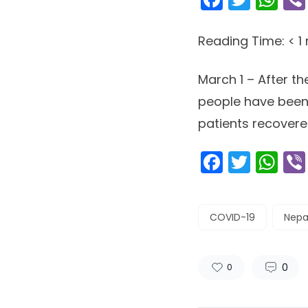
Reading Time:
< 1
March 1 – After th
people have been 
patients recovered
Facebo
Twitt
Wh
COVID-19
Nepa
0
0