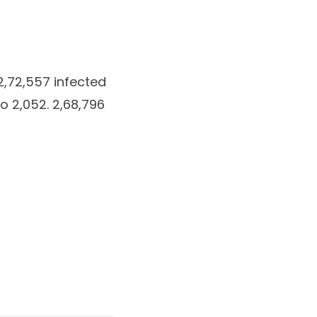
 2,72,557 infected
o 2,052. 2,68,796