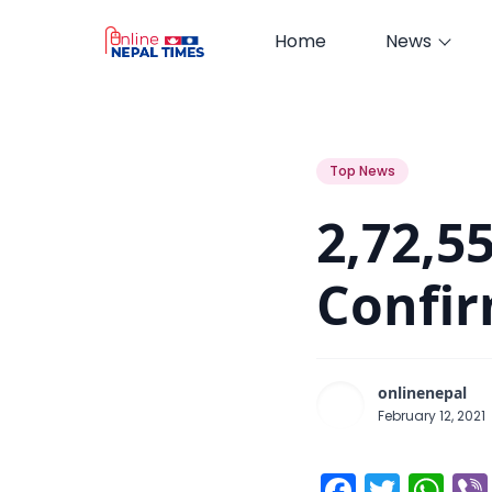
Home
News
2,72,557 Total Corona Cases Con
Top News
2,72,5
Confir
onlinenepal
February 12, 2021
Facebo
Twitt
Wh