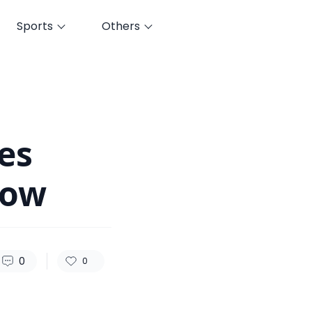
Sports
Others
54
0
0
es
Now
0
0