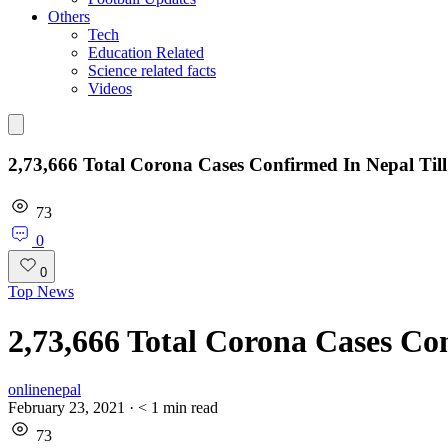
Others
Tech
Education Related
Science related facts
Videos
2,73,666 Total Corona Cases Confirmed In Nepal Til
73
0
0
Top News
2,73,666 Total Corona Cases Co
onlinenepal
February 23, 2021
·
< 1
min read
73