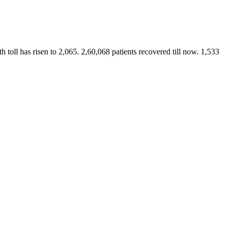
 toll has risen to 2,065. 2,60,068 patients recovered till now. 1,533