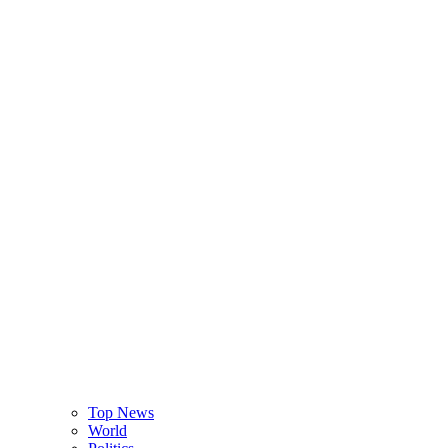
Top News
World