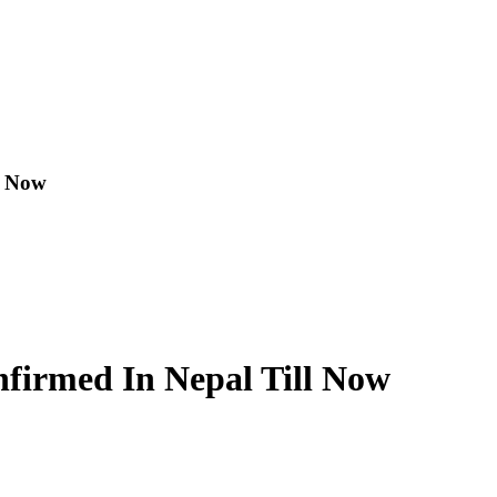
l Now
nfirmed In Nepal Till Now