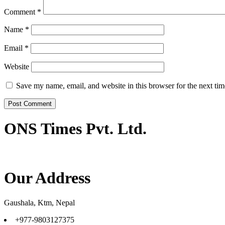
Comment
*
Name
*
Email
*
Website
Save my name, email, and website in this browser for the next ti
ONS Times Pvt. Ltd.
Our Address
Gaushala, Ktm, Nepal
+977-9803127375