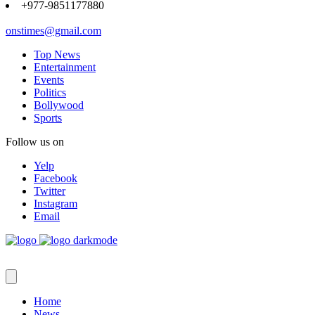
+977-9851177880
onstimes@gmail.com
Top News
Entertainment
Events
Politics
Bollywood
Sports
Follow us on
Yelp
Facebook
Twitter
Instagram
Email
Home
News