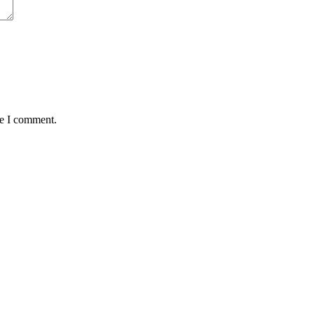
me I comment.