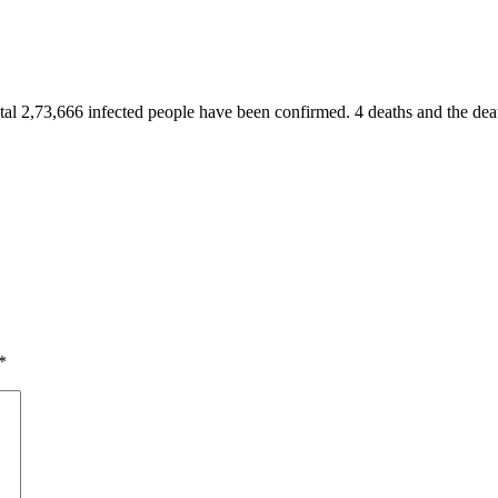
al 2,73,666 infected people have been confirmed. 4 deaths and the death
*