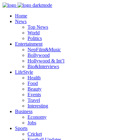
Home
News
Top News
World
Politics
Entertainment
NepFilm&Music
Bollywood
Hollywood & Int’l
Bio&Interviews
LifeStyle
Health
Food
Beauty
Events
Travel
Interesting
Business
Economy
Jobs
Sports
Cricket
Football Updates