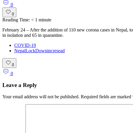
0
0
Reading Time:
< 1
minute
February 24 – After the addition of 110 new corona cases in Nepal, tot
in isolation and 65 in quarantine.
COVID-19
NepalLockDownincresead
0
0
Leave a Reply
Your email address will not be published.
Required fields are marked