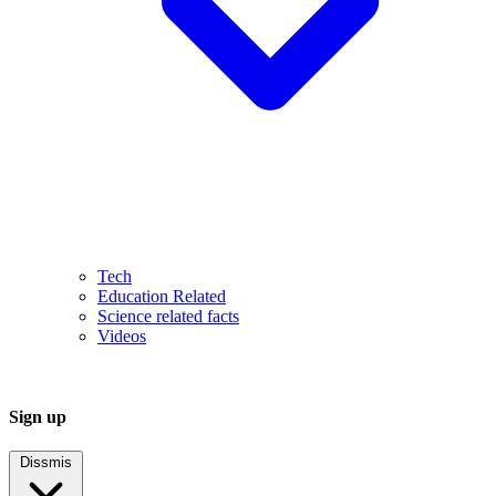
Tech
Education Related
Science related facts
Videos
Sign up
Dissmis