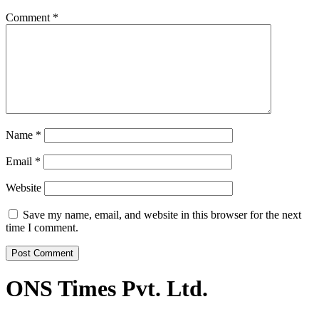
Comment
*
Name
*
Email
*
Website
Save my name, email, and website in this browser for the next
time I comment.
ONS Times Pvt. Ltd.