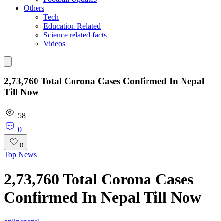
Others
Tech
Education Related
Science related facts
Videos
2,73,760 Total Corona Cases Confirmed In Nepal
Till Now
58
0
0
Top News
2,73,760 Total Corona Cases
Confirmed In Nepal Till Now