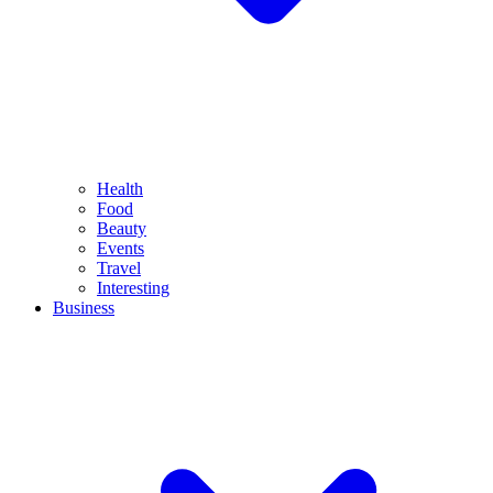
Health
Food
Beauty
Events
Travel
Interesting
Business