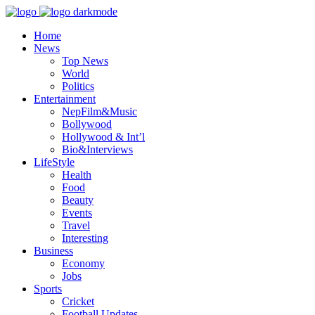
Home
News
Top News
World
Politics
Entertainment
NepFilm&Music
Bollywood
Hollywood & Int’l
Bio&Interviews
LifeStyle
Health
Food
Beauty
Events
Travel
Interesting
Business
Economy
Jobs
Sports
Cricket
Football Updates