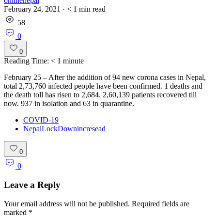
onlinenepal
February 24, 2021
·
< 1
min read
58
0
0
Reading Time:
< 1
minute
February 25 – After the addition of 94 new corona cases in Nepal,
total 2,73,760 infected people have been confirmed. 1 deaths and
the death toll has risen to 2,684. 2,60,139 patients recovered till
now. 937 in isolation and 63 in quarantine.
COVID-19
NepalLockDownincresead
0
0
Leave a Reply
Your email address will not be published.
Required fields are
marked
*