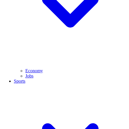
Economy
Jobs
Sports