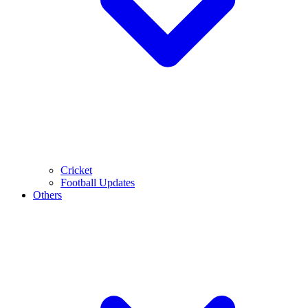
Cricket
Football Updates
Others