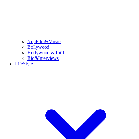
NepFilm&Music
Bollywood
Hollywood & Int’l
Bio&Interviews
LifeStyle