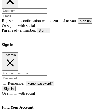
Registration confirmation will be emailed to you.
Sign up
Or sign in with social
I'm already a member.
Sign in
Sign in
Dissmis
Remember
Forgot password?
Sign in
Or sign in with social
Find Your Account