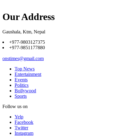
Our Address
Gaushala, Ktm, Nepal
+977-9803127375
+977-9851177880
onstimes@gmail.com
Top News
Entertainment
Events
Politics
Bollywood
Sports
Follow us on
Yelp
Facebook
Twitter
Instagram