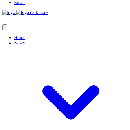
Email
Home
News