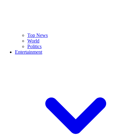
Top News
World
Politics
Entertainment