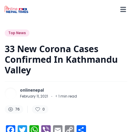
76
0
0
Top News
33 New Corona Cases
Confirmed In Kathmandu
Valley
onlinenepal
February 11, 2021
·
< 1
min read
76
0
Facebook
Twitter
WhatsApp
Viber
Email
Copy
Share