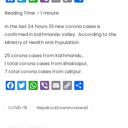
Link
Reading Time:
< 1
minute
In the last 24 hours 33 new corona cases is
confirmed in Kathmandu Valley . According to the
Ministry of Health and Population:
25 corona cases from Kathmandu ,
1 total corona cases from Bhaktapur,
7 total corona cases from Lalitpur.
Facebook
Twitter
WhatsApp
Viber
Email
Copy
Share
Link
COVID-19
NepalLockDownincresead