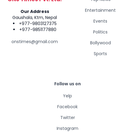
Entertainment
Our Address
Gaushala, Ktm, Nepal
Events
+977-9803127375
+977-9851177880
Politics
onstimes@gmail.com
Bollywood
Sports
Follow us on
Yelp
Facebook
Twitter
Instagram