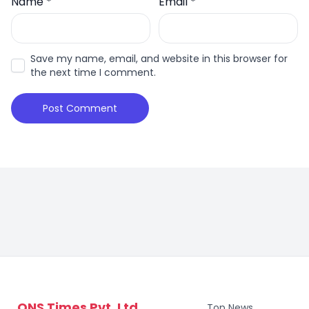
Name
*
Email
*
Save my name, email, and website in this browser for
the next time I comment.
ONS Times Pvt. Ltd.
Top News