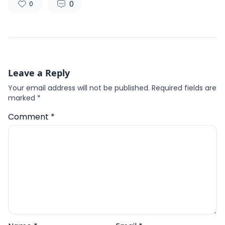
0
0
Leave a Reply
Your email address will not be published.
Required fields are
marked
*
Comment
*