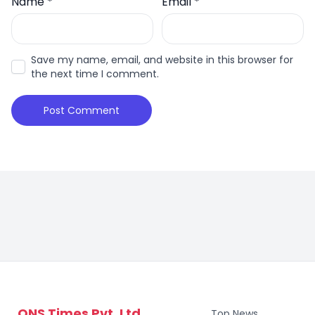
Name
*
Email
*
Save my name, email, and website in this browser for
the next time I comment.
ONS Times Pvt. Ltd.
Top News