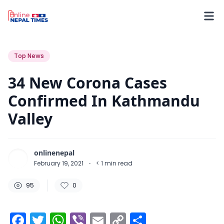
95
0
0
Top News
34 New Corona Cases
Confirmed In Kathmandu
Valley
onlinenepal
February 19, 2021
·
< 1
min read
95
0
Facebook
Twitter
WhatsApp
Viber
Email
Copy
Share