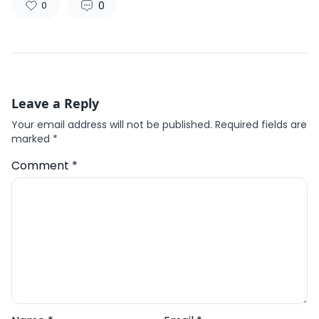
0
0
Leave a Reply
Your email address will not be published.
Required fields are
marked
*
Comment
*