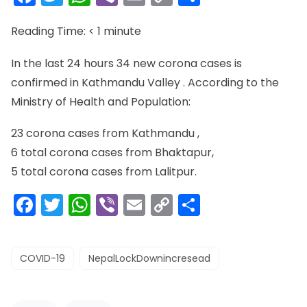
Link
Reading Time:
< 1
minute
In the last 24 hours 34 new corona cases is
confirmed in Kathmandu Valley . According to the
Ministry of Health and Population:
23 corona cases from Kathmandu ,
6 total corona cases from Bhaktapur,
5 total corona cases from Lalitpur.
Facebook
Twitter
WhatsApp
Viber
Email
Copy
Share
Link
COVID-19
NepalLockDownincresead