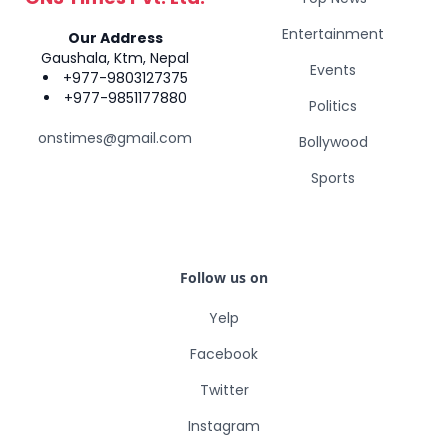
Entertainment
Our Address
Gaushala, Ktm, Nepal
Events
+977-9803127375
+977-9851177880
Politics
onstimes@gmail.com
Bollywood
Sports
Follow us on
Yelp
Facebook
Twitter
Instagram