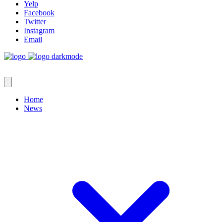
Yelp
Facebook
Twitter
Instagram
Email
Home
News