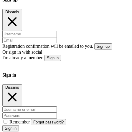
Dissmis
Registration confirmation will be emailed to you.
Sign up
Or sign in with social
I'm already a member.
Sign in
Sign in
Dissmis
Remember
Forgot password?
Sign in