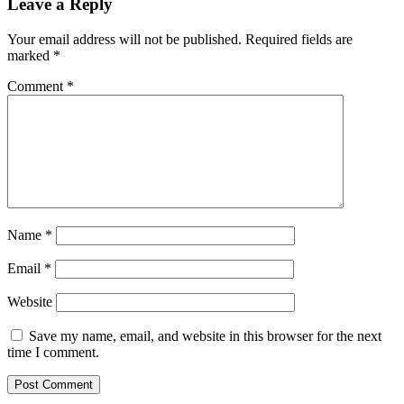
Leave a Reply
Your email address will not be published.
Required fields are
marked
*
Comment
*
Name
*
Email
*
Website
Save my name, email, and website in this browser for the next
time I comment.