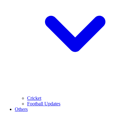
Cricket
Football Updates
Others