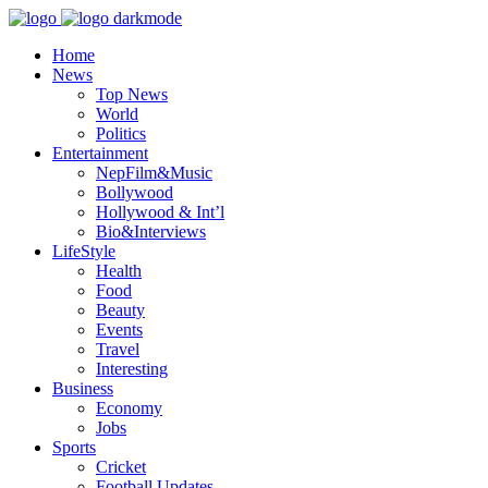
Home
News
Top News
World
Politics
Entertainment
NepFilm&Music
Bollywood
Hollywood & Int’l
Bio&Interviews
LifeStyle
Health
Food
Beauty
Events
Travel
Interesting
Business
Economy
Jobs
Sports
Cricket
Football Updates