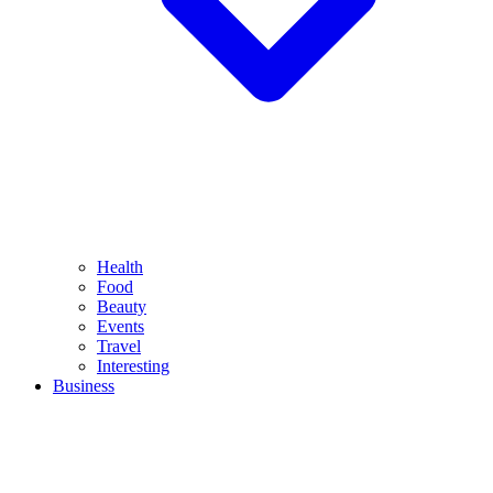
Health
Food
Beauty
Events
Travel
Interesting
Business