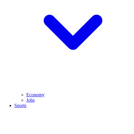
Economy
Jobs
Sports