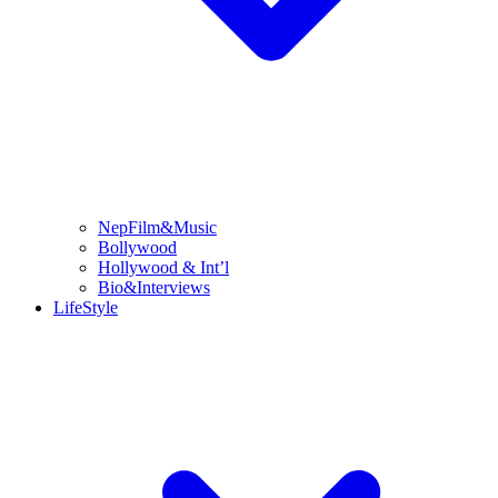
NepFilm&Music
Bollywood
Hollywood & Int’l
Bio&Interviews
LifeStyle