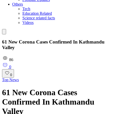
Others
Tech
Education Related
Science related facts
Videos
61 New Corona Cases Confirmed In Kathmandu
Valley
86
0
0
Top News
61 New Corona Cases
Confirmed In Kathmandu
Valley