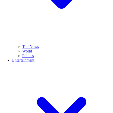
Top News
World
Politics
Entertainment