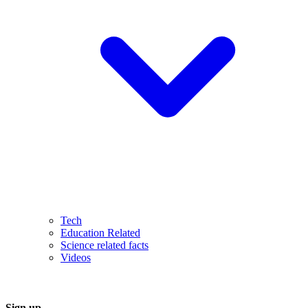
Tech
Education Related
Science related facts
Videos
Sign up