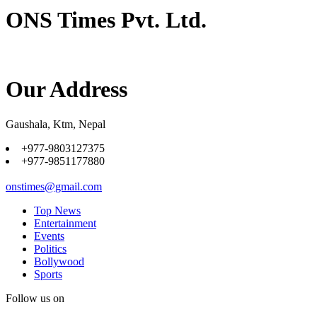
ONS Times Pvt. Ltd.
Our Address
Gaushala, Ktm, Nepal
+977-9803127375
+977-9851177880
onstimes@gmail.com
Top News
Entertainment
Events
Politics
Bollywood
Sports
Follow us on