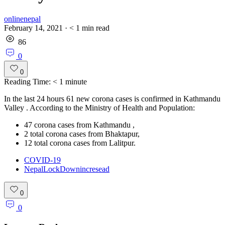
onlinenepal
February 14, 2021
·
< 1
min read
86
0
0
Reading Time:
< 1
minute
In the last 24 hours 61 new corona cases is confirmed in Kathmandu
Valley . According to the Ministry of Health and Population:
47 corona cases from Kathmandu ,
2 total corona cases from Bhaktapur,
12 total corona cases from Lalitpur.
COVID-19
NepalLockDownincresead
0
0