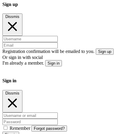
Sign up
Dissmis
Registration confirmation will be emailed to you.
Sign up
Or sign in with social
I'm already a member.
Sign in
Sign in
Dissmis
Remember
Forgot password?