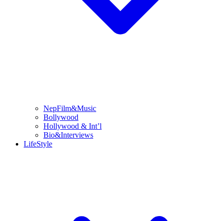
NepFilm&Music
Bollywood
Hollywood & Int’l
Bio&Interviews
LifeStyle