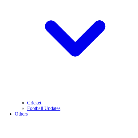
Cricket
Football Updates
Others