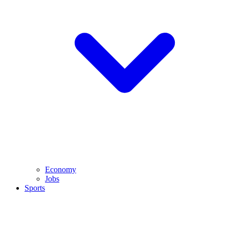
Economy
Jobs
Sports