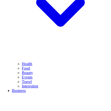
Health
Food
Beauty
Events
Travel
Interesting
Business