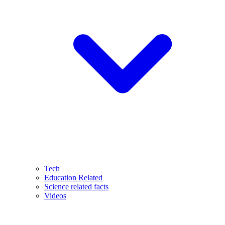
Tech
Education Related
Science related facts
Videos