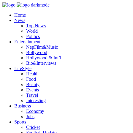
Home
News
Top News
World
Politics
Entertainment
NepFilm&Music
Bollywood
Hollywood & Int’l
Bio&Interviews
LifeStyle
Health
Food
Beauty
Events
Travel
Interesting
Business
Economy
Jobs
Sports
Cricket
Football Updates