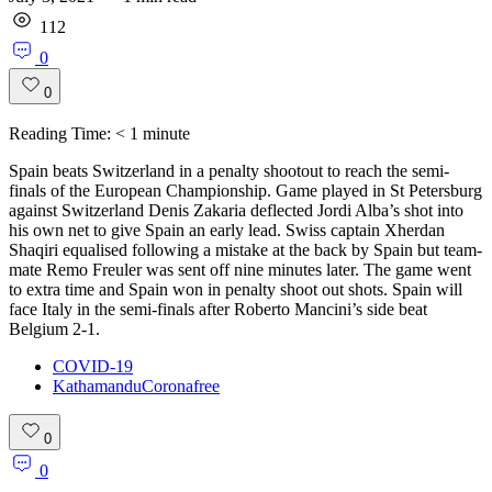
112
0
0
Reading Time:
< 1
minute
Spain beats Switzerland in a penalty shootout to reach the semi-
finals of the European Championship. Game played in St Petersburg
against Switzerland Denis Zakaria deflected Jordi Alba’s shot into
his own net to give Spain an early lead. Swiss captain Xherdan
Shaqiri equalised following a mistake at the back by Spain but team-
mate Remo Freuler was sent off nine minutes later. The game went
to extra time and Spain won in penalty shoot out shots. Spain will
face Italy in the semi-finals after Roberto Mancini’s side beat
Belgium 2-1.
COVID-19
KathamanduCoronafree
0
0