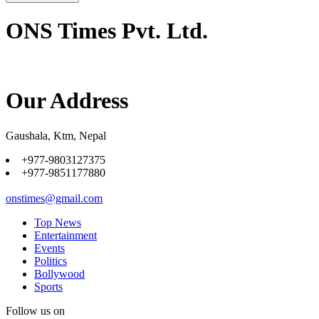
ONS Times Pvt. Ltd.
Our Address
Gaushala, Ktm, Nepal
+977-9803127375
+977-9851177880
onstimes@gmail.com
Top News
Entertainment
Events
Politics
Bollywood
Sports
Follow us on