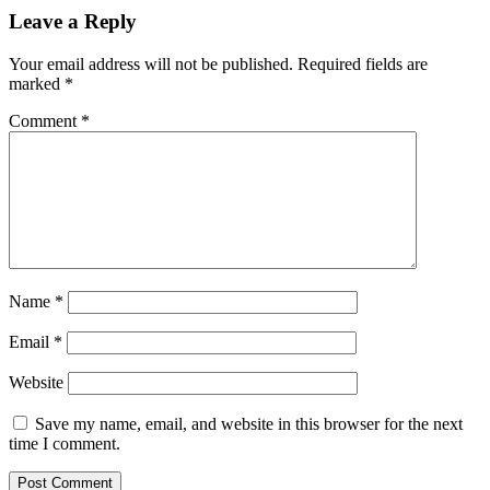
Leave a Reply
Your email address will not be published.
Required fields are
marked
*
Comment
*
Name
*
Email
*
Website
Save my name, email, and website in this browser for the next
time I comment.