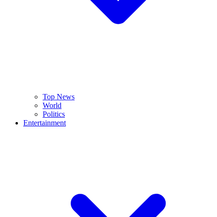
Top News
World
Politics
Entertainment