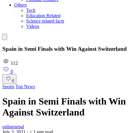
Others
Tech
Education Related
Science related facts
Videos
Spain in Semi Finals with Win Against Switzerland
112
0
0
Sports
Top News
Spain in Semi Finals with Win
Against Switzerland
onlinenepal
July 3, 2021
·
< 1
min read