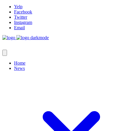
Yelp
Facebook
Twitter
Instagram
Email
Home
News