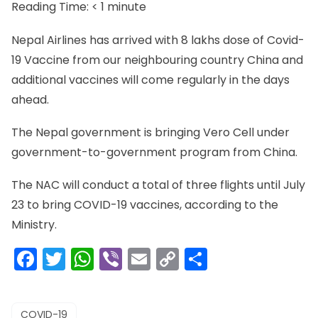
Reading Time:
< 1
minute
Nepal Airlines has arrived with 8 lakhs dose of Covid-
19 Vaccine from our neighbouring country China and
additional vaccines will come regularly in the days
ahead.
The Nepal government is bringing Vero Cell under
government-to-government program from China.
The NAC will conduct a total of three flights until July
23 to bring COVID-19 vaccines, according to the
Ministry.
Facebook
Twitter
WhatsApp
Viber
Email
Copy
Share
Link
COVID-19