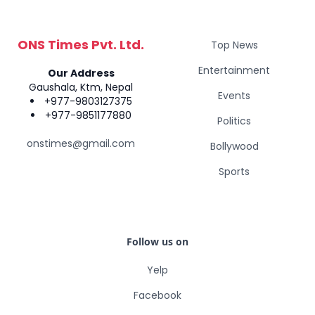
ONS Times Pvt. Ltd.
Top News
Entertainment
Our Address
Gaushala, Ktm, Nepal
Events
+977-9803127375
+977-9851177880
Politics
onstimes@gmail.com
Bollywood
Sports
Follow us on
Yelp
Facebook