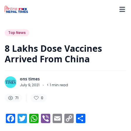
71
0
0
Top News
8 Lakhs Dose Vaccines
Arrived From China
ons times
July 9, 2021
·
< 1
min read
71
0
Facebook
Twitter
WhatsApp
Viber
Email
Copy
Share
Link