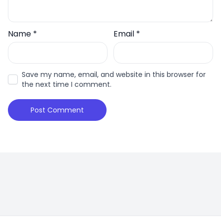
Name
*
Email
*
Save my name, email, and website in this browser for
the next time I comment.