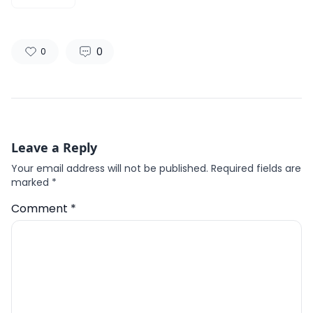
0
0
Leave a Reply
Your email address will not be published.
Required fields are
marked
*
Comment
*