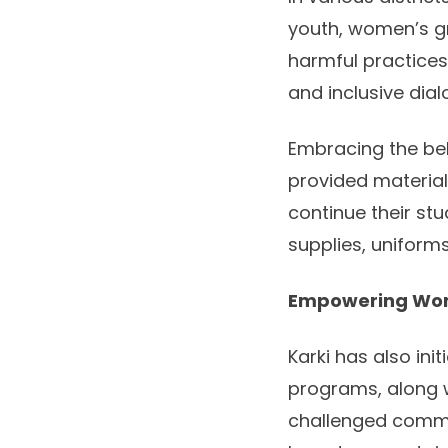
youth, women’s g
harmful practice
and inclusive dial
Embracing the bel
provided material
continue their st
supplies, uniform
Empowering Wom
Karki has also in
programs, along 
challenged commu