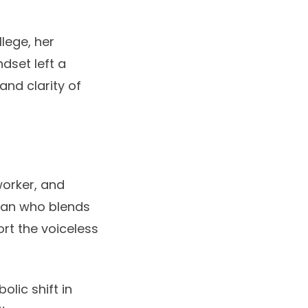
lege, her
dset left a
and clarity of
worker, and
man who blends
rt the voiceless
olic shift in