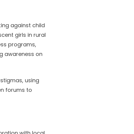
ing against child
nt girls in rural
ess programs,
ing awareness on
 stigmas, using
en forums to
oration with local