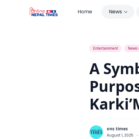
Home
News
A Symbol of Beauty with Purpose :
Entertainment
News 
A Symb
Purpos
Karki’
ons times
August 1, 2025
·