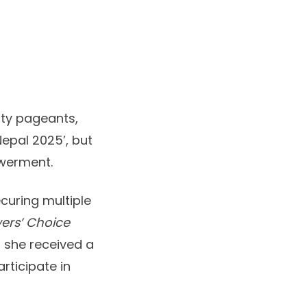
uty pageants,
Nepal 2025’, but
owerment.
curing multiple
ers’ Choice
, she received a
rticipate in