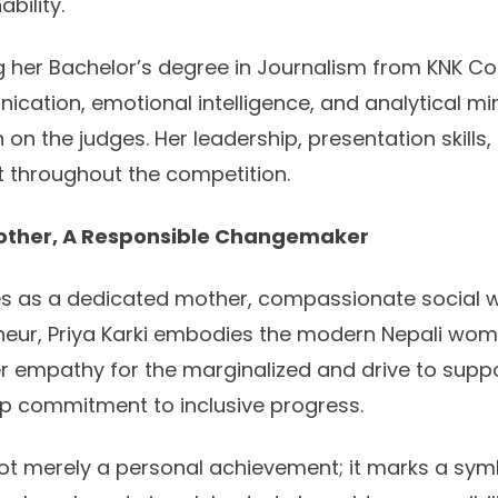
bility.
g her Bachelor’s degree in Journalism from KNK Col
ication, emotional intelligence, and analytical min
 on the judges. Her leadership, presentation skills, 
 throughout the competition.
other, A Responsible Changemaker
es as a dedicated mother, compassionate social 
eneur, Priya Karki embodies the modern Nepali wo
Her empathy for the marginalized and drive to suppo
ep commitment to inclusive progress.
 not merely a personal achievement; it marks a symb