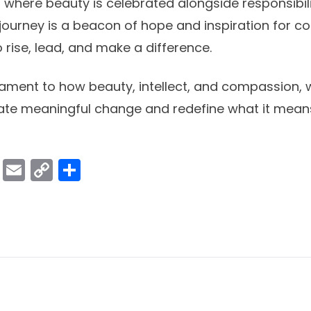
s, where beauty is celebrated alongside responsibil
journey is a beacon of hope and inspiration for co
rise, lead, and make a difference.
stament to how beauty, intellect, and compassion,
ate meaningful change and redefine what it means
ok
er
atsApp
Viber
Email
Copy
Share
Link