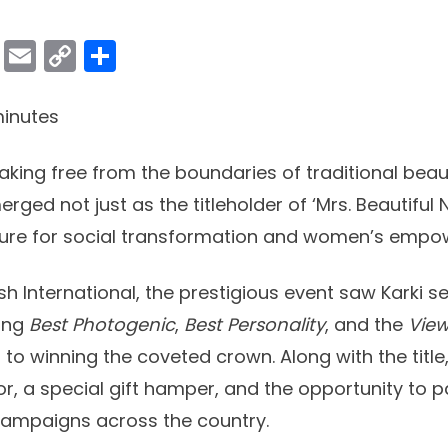
ok
er
atsApp
Viber
Email
Copy
Share
Link
inutes
ing free from the boundaries of traditional bea
erged not just as the titleholder of ‘Mrs. Beautiful 
igure for social transformation and women’s emp
h International, the prestigious event saw Karki se
ding
Best Photogenic
,
Best Personality
, and the
View
on to winning the coveted crown. Along with the title
or, a special gift hamper, and the opportunity to pa
campaigns across the country.