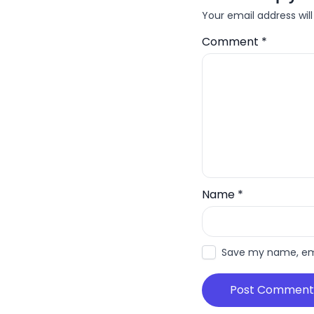
Your email address will
Comment
*
Name
*
Save my name, emai