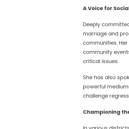
A Voice for Soci
Deeply committed 
marriage and prom
communities. Her
community events,
critical issues.
She has also spok
powerful mediums
challenge regress
Championing the
In various distric