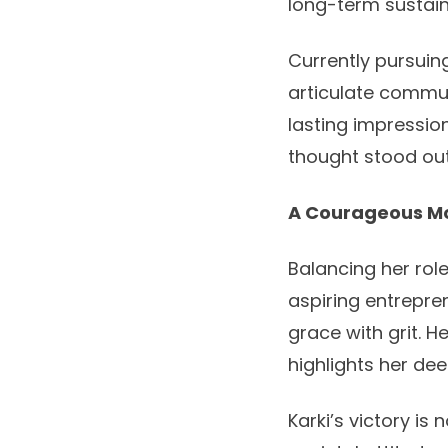
long-term sustaina
Currently pursuin
articulate commun
lasting impression
thought stood out
A Courageous M
Balancing her rol
aspiring entrepr
grace with grit. 
highlights her de
Karki’s victory is