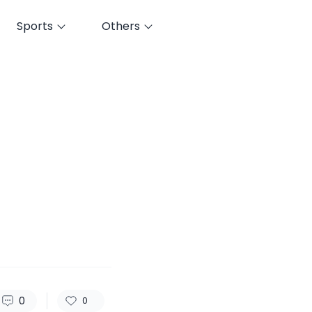
Sports
Others
52
0
0
0
0