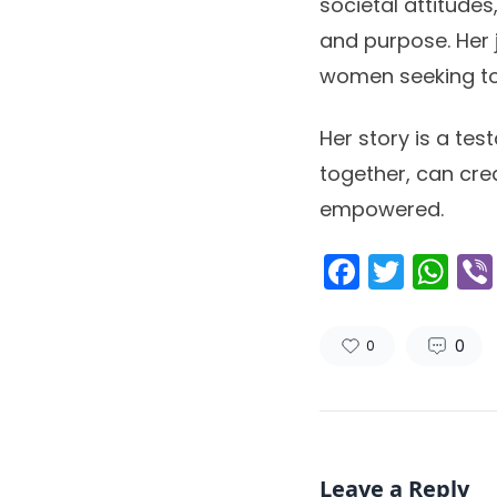
societal attitude
and purpose. Her 
women seeking to 
Her story is a te
together, can cre
empowered.
Facebo
Twitt
Wh
0
0
Leave a Reply