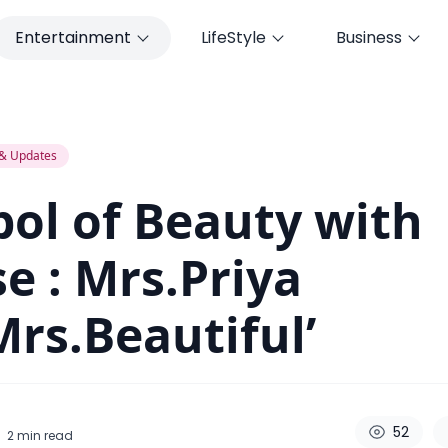
Entertainment
LifeStyle
Business
 Mrs.Priya Karki’Mrs.Beautiful’
& Updates
ol of Beauty with
e : Mrs.Priya
Mrs.Beautiful’
52
2
min read