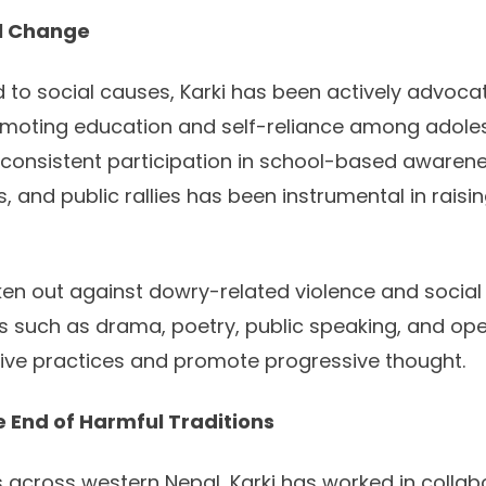
al Change
to social causes, Karki has been actively advocat
oting education and self-reliance among adolesce
 consistent participation in school-based awaren
 and public rallies has been instrumental in rais
en out against dowry-related violence and social
 such as drama, poetry, public speaking, and op
ive practices and promote progressive thought.
 End of Harmful Traditions
ts across western Nepal, Karki has worked in collab