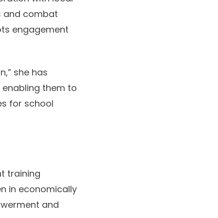
ss and combat
oots engagement
n,” she has
, enabling them to
es for school
t training
n in economically
powerment and