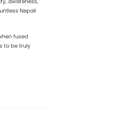
ity, awareness,
untless Nepali
 when fused
 to be truly