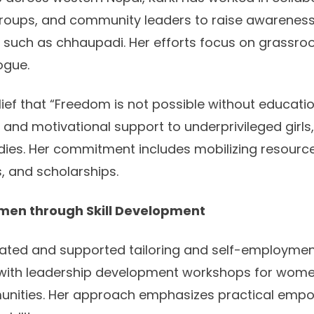
roups, and community leaders to raise awarene
s such as chhaupadi. Her efforts focus on grassr
ogue.
ief that “Freedom is not possible without educatio
 and motivational support to underprivileged girls
udies. Her commitment includes mobilizing resourc
s, and scholarships.
en through Skill Development
itiated and supported tailoring and self-employmen
with leadership development workshops for wome
nities. Her approach emphasizes practical em