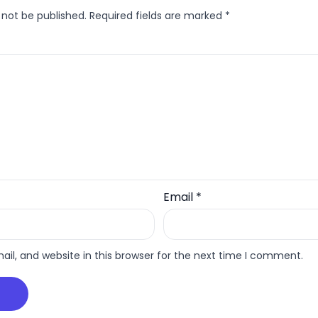
 not be published.
Required fields are marked
*
Email
*
l, and website in this browser for the next time I comment.