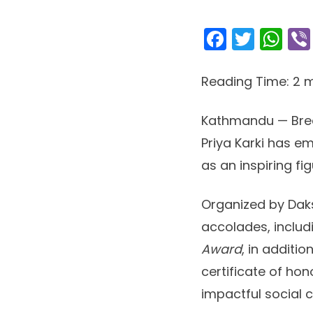
Facebo
Twitt
Wh
Reading Time:
2
m
Kathmandu — Break
Priya Karki has em
as an inspiring f
Organized by Daks
accolades, inclu
Award
, in additi
certificate of hon
impactful social 