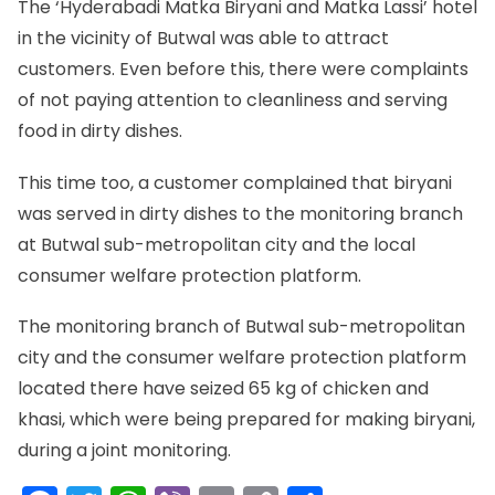
The ‘Hyderabadi Matka Biryani and Matka Lassi’ hotel
in the vicinity of Butwal was able to attract
customers. Even before this, there were complaints
of not paying attention to cleanliness and serving
food in dirty dishes.
This time too, a customer complained that biryani
was served in dirty dishes to the monitoring branch
at Butwal sub-metropolitan city and the local
consumer welfare protection platform.
The monitoring branch of Butwal sub-metropolitan
city and the consumer welfare protection platform
located there have seized 65 kg of chicken and
khasi, which were being prepared for making biryani,
during a joint monitoring.