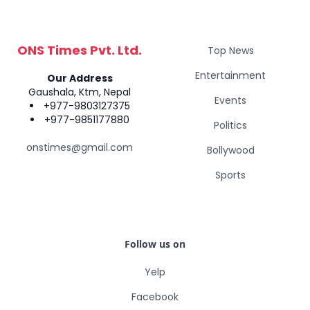
ONS Times Pvt. Ltd.
Top News
Entertainment
Our Address
Gaushala, Ktm, Nepal
Events
+977-9803127375
+977-9851177880
Politics
onstimes@gmail.com
Bollywood
Sports
Follow us on
Yelp
Facebook