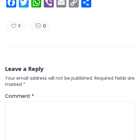
Facebook
Twitter
WhatsApp
Viber
Email
Copy
Share
Link
0
0
Leave a Reply
Your email address will not be published.
Required fields are
marked
*
Comment
*