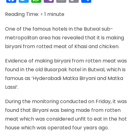
Link
Reading Time:
< 1
minute
One of the famous hotels in the Butwal sub-
metropolitan area has revealed that it is making
biryani from rotted meat of Khasi and chicken.
Evidence of making biryani from rotten meat was
found in the old Busarpak hotel in Butwal, which is
famous as ‘Hyderabadi Matka Biryani and Matka
Lassi’.
During the monitoring conducted on Friday, it was
found that Biryani was being made from rotten
meat which was considered unfit to eat in the hot
house which was operated four years ago.