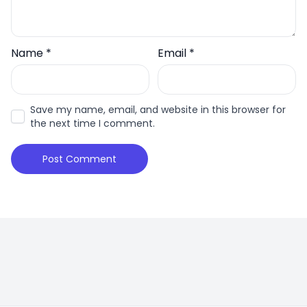
Name
*
Email
*
Save my name, email, and website in this browser for
the next time I comment.