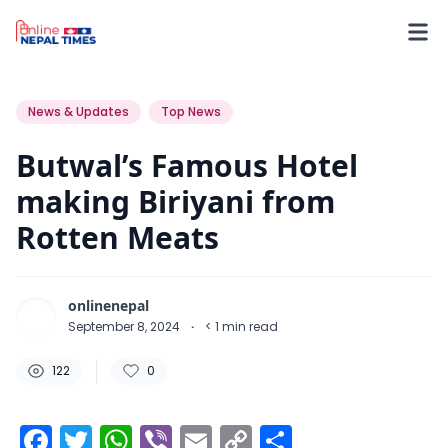
122
0
0
News & Updates
Top News
Butwal’s Famous Hotel
making Biriyani from
Rotten Meats
onlinenepal
September 8, 2024
·
< 1
min read
122
0
Facebook
Twitter
WhatsApp
Viber
Email
Copy
Share