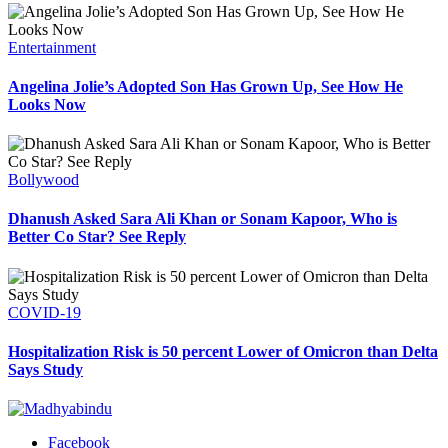
Entertainment
Angelina Jolie’s Adopted Son Has Grown Up, See How He
Looks Now
Bollywood
Dhanush Asked Sara Ali Khan or Sonam Kapoor, Who is
Better Co Star? See Reply
COVID-19
Hospitalization Risk is 50 percent Lower of Omicron than Delta
Says Study
Facebook