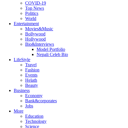
COVID-19
Top News
Politics
World
Entertainment
Movies&Music
Bollywood
Hollywood
Bio&Interviews
Model Portfolio
Nepali Celeb Bio
LifeStyle
Travel
Fashion
Events
Helath
Beauty
Business
Economy
Bank&corporates
Jobs
More
Education
Technology
Science