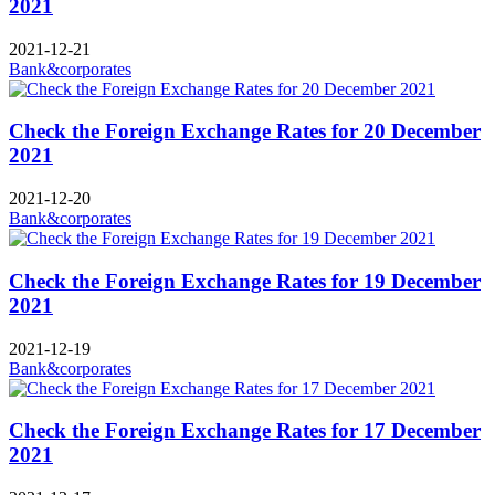
2021
2021-12-21
Bank&corporates
Check the Foreign Exchange Rates for 20 December
2021
2021-12-20
Bank&corporates
Check the Foreign Exchange Rates for 19 December
2021
2021-12-19
Bank&corporates
Check the Foreign Exchange Rates for 17 December
2021