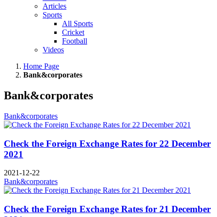
Articles
Sports
All Sports
Cricket
Football
Videos
Home Page
Bank&corporates
Bank&corporates
Bank&corporates
Check the Foreign Exchange Rates for 22 December
2021
2021-12-22
Bank&corporates
Check the Foreign Exchange Rates for 21 December