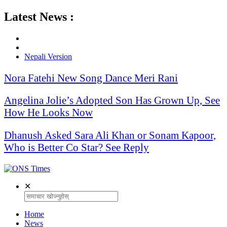
Latest News :
Nepali Version
Nora Fatehi New Song Dance Meri Rani
Angelina Jolie’s Adopted Son Has Grown Up, See
How He Looks Now
Dhanush Asked Sara Ali Khan or Sonam Kapoor,
Who is Better Co Star? See Reply
✕
Home
News