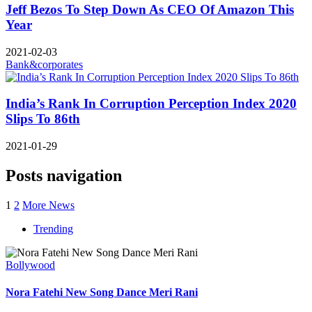
Jeff Bezos To Step Down As CEO Of Amazon This
Year
2021-02-03
Bank&corporates
India’s Rank In Corruption Perception Index 2020
Slips To 86th
2021-01-29
Posts navigation
1
2
More News
Trending
Bollywood
Nora Fatehi New Song Dance Meri Rani