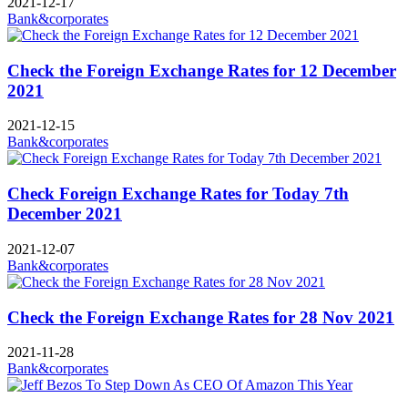
2021-12-17
Bank&corporates
Check the Foreign Exchange Rates for 12 December
2021
2021-12-15
Bank&corporates
Check Foreign Exchange Rates for Today 7th
December 2021
2021-12-07
Bank&corporates
Check the Foreign Exchange Rates for 28 Nov 2021
2021-11-28
Bank&corporates