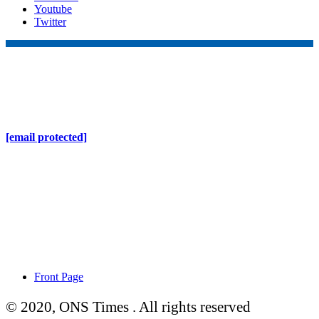
Youtube
Twitter
Online Nepal Times Pvt. Ltd.
Contact Address
Gaushala, Ktm, Nepal
[email protected]
Contact No. 9803127375
+977-9808578578
Regd No. 240110/077/078
ONS MEDIA
Front Page
© 2020, ONS Times . All rights reserved